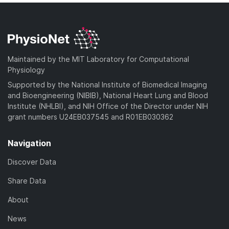
Maintained by the MIT Laboratory for Computational
Physiology
Supported by the National Institute of Biomedical Imaging
and Bioengineering (NIBIB), National Heart Lung and Blood
Institute (NHLBI), and NIH Office of the Director under NIH
grant numbers U24EB037545 and R01EB030362
Navigation
Discover Data
Share Data
About
News