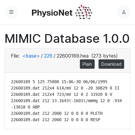
Menu
L
o
g
MIMIC Database 1.0.0
i
n
File:
<base>
/
226
/
22600189.hea
(273 bytes)
Plain
Download
22600189 5 125 75000 15:06:30 06/06/1995

22600189.dat 212x4 614/mV 12 0 -20 30829 0 II

22600189.dat 212x4 723/mV 12 0 2 31920 0 V

22600189.dat 212 13.1643(-1603)/mmHg 12 0 -934 
-13018 0 ABP

22600189.dat 212 2000 12 0 0 0 0 PLETH

22600189.dat 212 2000 12 0 0 0 0 RESP