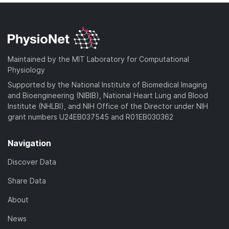
Maintained by the MIT Laboratory for Computational
Physiology
Supported by the National Institute of Biomedical Imaging
and Bioengineering (NIBIB), National Heart Lung and Blood
Institute (NHLBI), and NIH Office of the Director under NIH
grant numbers U24EB037545 and R01EB030362
Navigation
Discover Data
Share Data
About
News