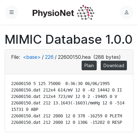
Menu
L
o
g
MIMIC Database 1.0.0
i
n
File:
<base>
/
226
/
22600150.hea
(288 bytes)
Plain
Download
22600150 5 125 75000  8:36:30 06/06/1995

22600150.dat 212x4 614/mV 12 0 -42 14442 0 II

22600150.dat 212x4 723/mV 12 0 2 -19405 0 V

22600150.dat 212 13.1643(-1603)/mmHg 12 0 -514 
15731 0 ABP

22600150.dat 212 2000 12 0 378 -16259 0 PLETH

22600150.dat 212 2000 12 0 1306 -15202 0 RESP