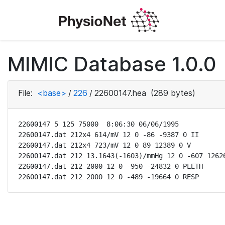
MIMIC Database 1.0.0
File:
<base>
/
226
/
22600147.hea
(289 bytes)
22600147 5 125 75000  8:06:30 06/06/1995

22600147.dat 212x4 614/mV 12 0 -86 -9387 0 II

22600147.dat 212x4 723/mV 12 0 89 12389 0 V

22600147.dat 212 13.1643(-1603)/mmHg 12 0 -607 12626
22600147.dat 212 2000 12 0 -950 -24832 0 PLETH

22600147.dat 212 2000 12 0 -489 -19664 0 RESP