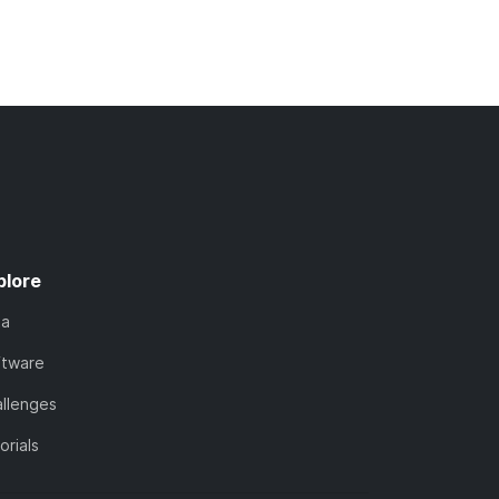
plore
ta
ftware
llenges
orials