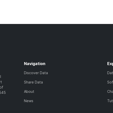
Navigation
Ex
Discover Data
Da
l
rt
Share Data
So
of
About
Cha
7545
News
Tut