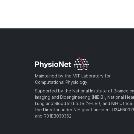
Maintained by the MIT Laboratory for
Computational Physiology
Supported by the National Institute of Biomedica
Imaging and Bioengineering (NIBIB), National Hea
Lung and Blood Institute (NHLBI), and NIH Office 
the Director under NIH grant numbers U24EB03
and R01EB030362