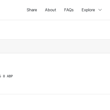
Share
About
FAQs
Explore
 0 ABP
