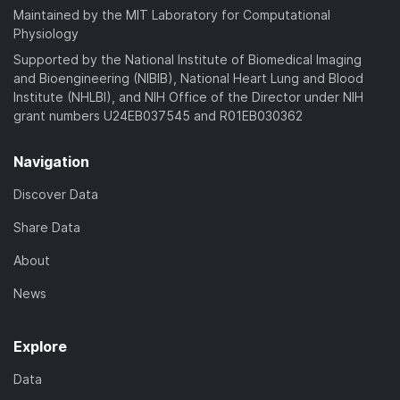
Maintained by the MIT Laboratory for Computational
Physiology
Supported by the National Institute of Biomedical Imaging
and Bioengineering (NIBIB), National Heart Lung and Blood
Institute (NHLBI), and NIH Office of the Director under NIH
grant numbers U24EB037545 and R01EB030362
Navigation
Discover Data
Share Data
About
News
Explore
Data