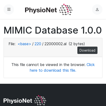
Menu
L
o
g
MIMIC Database 1.0.0
i
n
File:
<base>
/
220
/
22000002.al
(2 bytes)
Download
This file cannot be viewed in the browser.
Click
here to download this file.