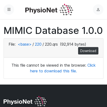
Menu
L
o
g
MIMIC Database 1.0.0
i
n
File:
<base>
/
220
/
220.qrs
(92,914 bytes)
Download
This file cannot be viewed in the browser.
Click
here to download this file.