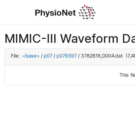
MIMIC-III Waveform D
File:
<base>
/
p07
/
p078597
/
3782816_0004.dat
(7,4
This f