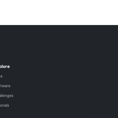
plore
ta
ftware
llenges
orials