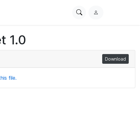
Search
L
PhysioNet
o
g
t 1.0
i
n
Download
is file.