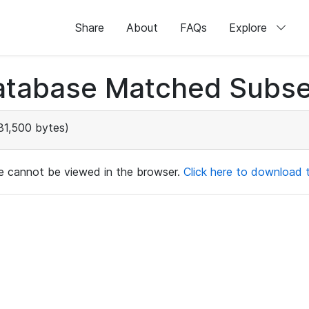
Share
About
FAQs
Explore
atabase Matched Subse
81,500 bytes)
ile cannot be viewed in the browser.
Click here to download th