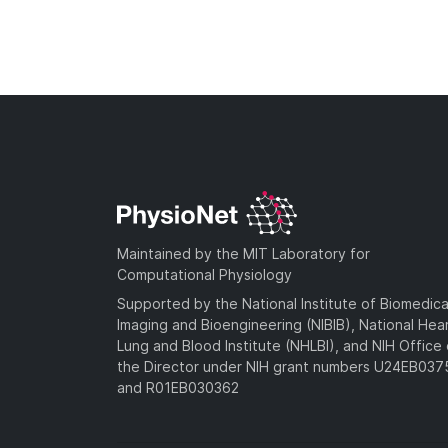
Maintained by the MIT Laboratory for
Computational Physiology
Supported by the National Institute of Biomedica
Imaging and Bioengineering (NIBIB), National Hea
Lung and Blood Institute (NHLBI), and NIH Office 
the Director under NIH grant numbers U24EB03
and R01EB030362