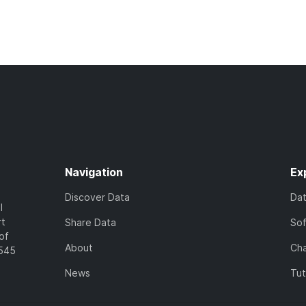
Navigation
Ex
Discover Data
Da
l
rt
Share Data
So
of
About
Cha
7545
News
Tut