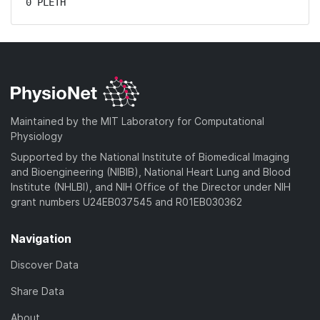
0 PLETH
Maintained by the MIT Laboratory for Computational
Physiology
Supported by the National Institute of Biomedical Imaging
and Bioengineering (NIBIB), National Heart Lung and Blood
Institute (NHLBI), and NIH Office of the Director under NIH
grant numbers U24EB037545 and R01EB030362
Navigation
Discover Data
Share Data
About