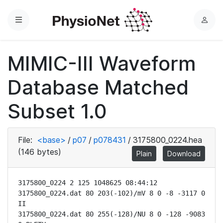
Menu
L
o
g
MIMIC-III Waveform
i
n
Database Matched
Subset 1.0
File:
<base>
/
p07
/
p078431
/
3175800_0224.hea
(146 bytes)
Plain
Download
3175800_0224 2 125 1048625 08:44:12

3175800_0224.dat 80 203(-102)/mV 8 0 -8 -3117 0 
II

3175800_0224.dat 80 255(-128)/NU 8 0 -128 -9083 