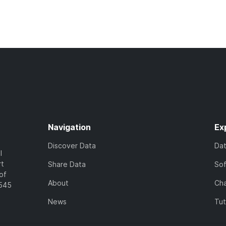
Navigation
Ex
Discover Data
Da
l
rt
Share Data
So
of
About
Cha
7545
News
Tut