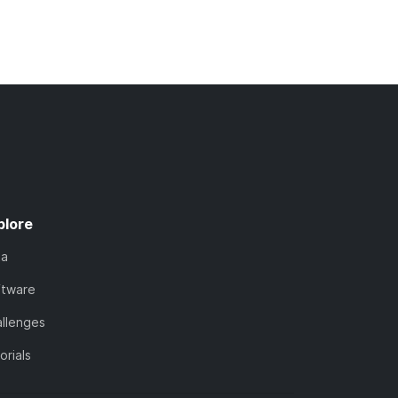
plore
ta
ftware
llenges
orials