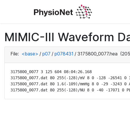
MIMIC-III Waveform D
File:
<base>
/
p07
/
p078431
/
3175800_0077.hea
(205
3175800_0077 3 125 604 08:04:26.168

3175800_0077.dat 80 255(-128)/mV 8 0 -128 -26541 0 I
3175800_0077.dat 80 1.6(-109)/mmHg 8 0 -29 -3243 0 A
3175800_0077.dat 80 255(-128)/NU 8 0 -40 -17071 0 P