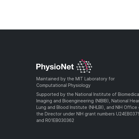
Maintained by the MIT Laboratory for
Computational Physiology
Supported by the National Institute of Biomedica
Imaging and Bioengineering (NIBIB), National Hea
Lung and Blood Institute (NHLBI), and NIH Office 
the Director under NIH grant numbers U24EB03
and R01EB030362