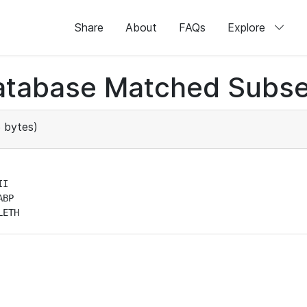
Share
About
FAQs
Explore
atabase Matched Subse
 bytes)
I

BP

LETH