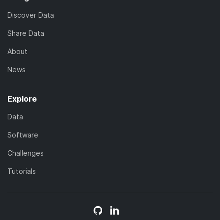
Discover Data
Share Data
About
News
Explore
Data
Software
Challenges
Tutorials