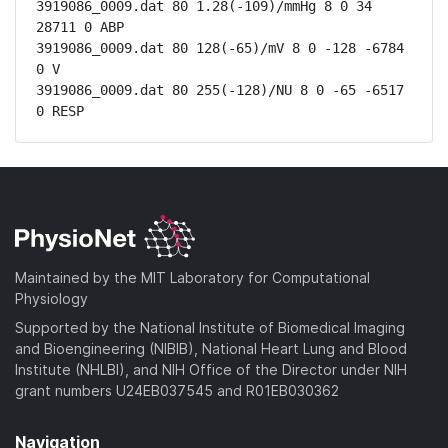
3919086_0009.dat 80 1.28(-109)/mmHg 8 0 34 
28711 0 ABP

3919086_0009.dat 80 128(-65)/mV 8 0 -128 -6784 
0 V

3919086_0009.dat 80 255(-128)/NU 8 0 -65 -6517 
0 RESP
Maintained by the MIT Laboratory for Computational
Physiology
Supported by the National Institute of Biomedical Imaging
and Bioengineering (NIBIB), National Heart Lung and Blood
Institute (NHLBI), and NIH Office of the Director under NIH
grant numbers U24EB037545 and R01EB030362
Navigation