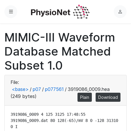
Menu
L
o
g
MIMIC-III Waveform
i
n
Database Matched
Subset 1.0
File:
<base>
/
p07
/
p077561
/
3919086_0009.hea
(249 bytes)
Plain
Download
3919086_0009 4 125 3125 17:48:55

3919086_0009.dat 80 128(-65)/mV 8 0 -128 31310 
0 I
