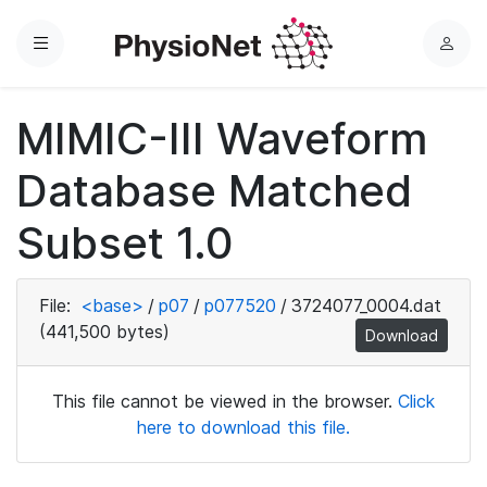
Menu
L
o
g
MIMIC-III Waveform
i
n
Database Matched
Subset 1.0
File:
<base>
/
p07
/
p077520
/
3724077_0004.dat
(441,500 bytes)
Download
This file cannot be viewed in the browser.
Click
here to download this file.