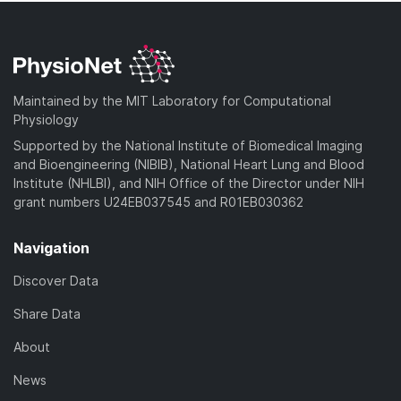
Maintained by the MIT Laboratory for Computational
Physiology
Supported by the National Institute of Biomedical Imaging
and Bioengineering (NIBIB), National Heart Lung and Blood
Institute (NHLBI), and NIH Office of the Director under NIH
grant numbers U24EB037545 and R01EB030362
Navigation
Discover Data
Share Data
About
News