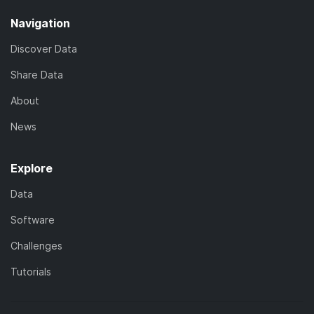
Navigation
Discover Data
Share Data
About
News
Explore
Data
Software
Challenges
Tutorials