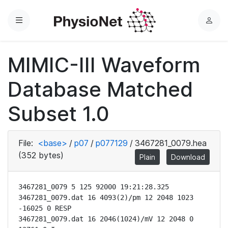
Menu
L
o
g
MIMIC-III Waveform
i
n
Database Matched
Subset 1.0
File:
<base>
/
p07
/
p077129
/
3467281_0079.hea
(352 bytes)
Plain
Download
3467281_0079 5 125 92000 19:21:28.325

3467281_0079.dat 16 4093(2)/pm 12 2048 1023 
-16025 0 RESP

3467281_0079.dat 16 2046(1024)/mV 12 2048 0 