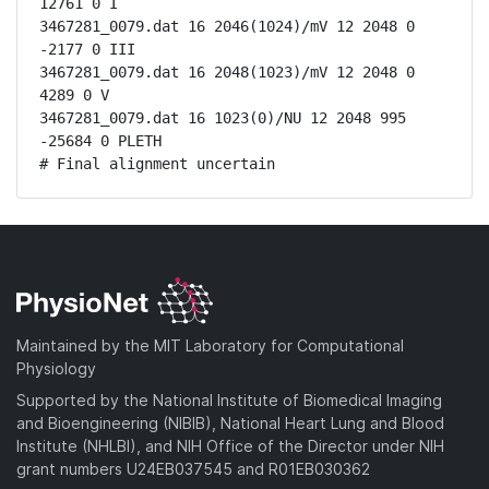
12761 0 I

3467281_0079.dat 16 2046(1024)/mV 12 2048 0 
-2177 0 III

3467281_0079.dat 16 2048(1023)/mV 12 2048 0 
4289 0 V

3467281_0079.dat 16 1023(0)/NU 12 2048 995 
-25684 0 PLETH

# Final alignment uncertain
Maintained by the MIT Laboratory for Computational
Physiology
Supported by the National Institute of Biomedical Imaging
and Bioengineering (NIBIB), National Heart Lung and Blood
Institute (NHLBI), and NIH Office of the Director under NIH
grant numbers U24EB037545 and R01EB030362