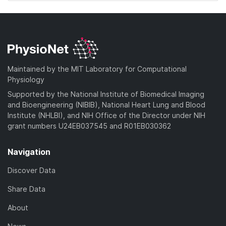
Maintained by the MIT Laboratory for Computational
Physiology
Supported by the National Institute of Biomedical Imaging
and Bioengineering (NIBIB), National Heart Lung and Blood
Institute (NHLBI), and NIH Office of the Director under NIH
grant numbers U24EB037545 and R01EB030362
Navigation
Discover Data
Share Data
About