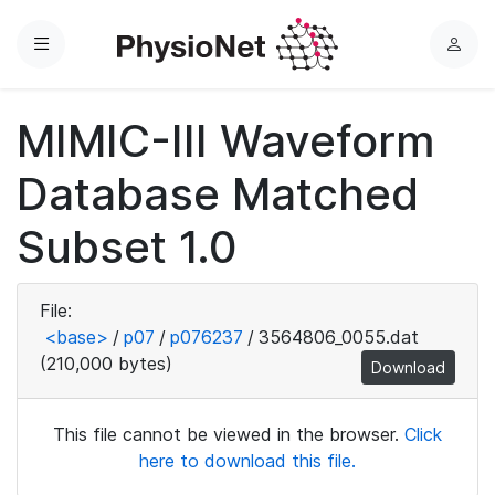
Menu
L
o
g
MIMIC-III Waveform
i
n
Database Matched
Subset 1.0
File:
<base>
/
p07
/
p076237
/
3564806_0055.dat
(210,000 bytes)
Download
This file cannot be viewed in the browser.
Click
here to download this file.