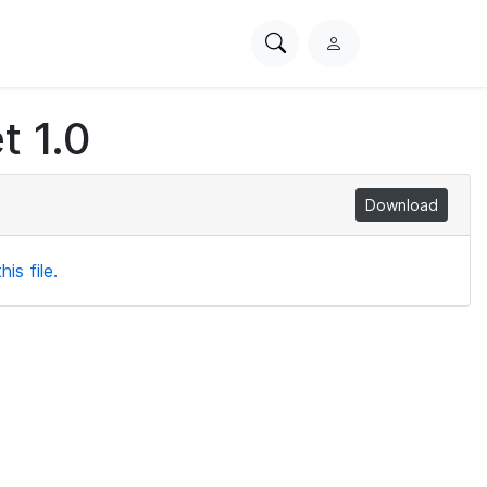
Search
L
PhysioNet
o
g
t 1.0
i
n
Download
is file.