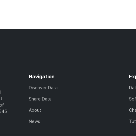
Navigation
Ex
Discover Data
Da
l
rt
Share Data
So
of
About
Cha
7545
News
Tut