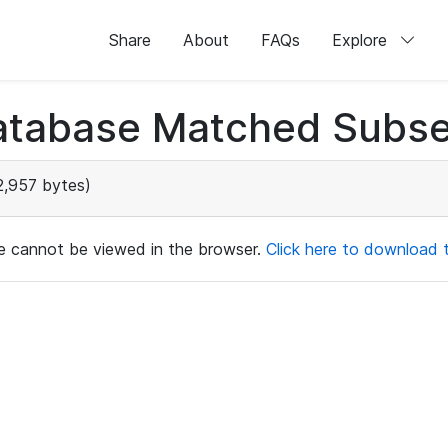
Share
About
FAQs
Explore
atabase Matched Subse
,957 bytes)
ile cannot be viewed in the browser.
Click here to download th