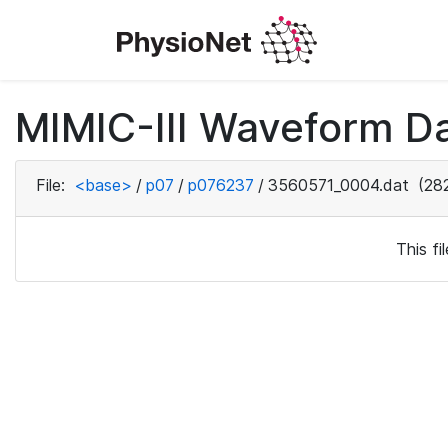
MIMIC-III Waveform D
File:
<base>
/
p07
/
p076237
/
3560571_0004.dat
(282
This f