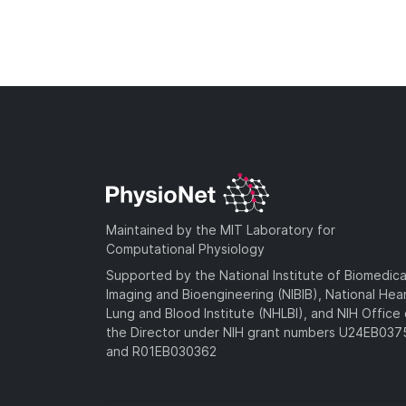
Maintained by the MIT Laboratory for
Computational Physiology
Supported by the National Institute of Biomedica
Imaging and Bioengineering (NIBIB), National Hea
Lung and Blood Institute (NHLBI), and NIH Office 
the Director under NIH grant numbers U24EB03
and R01EB030362