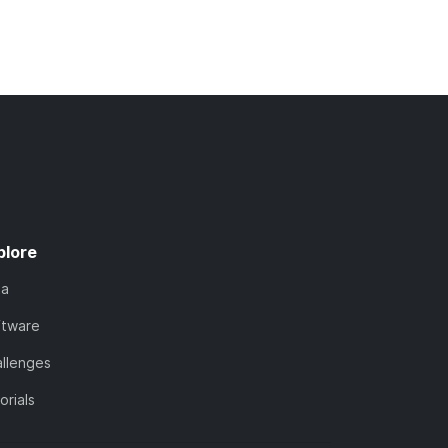
plore
ta
ftware
llenges
orials