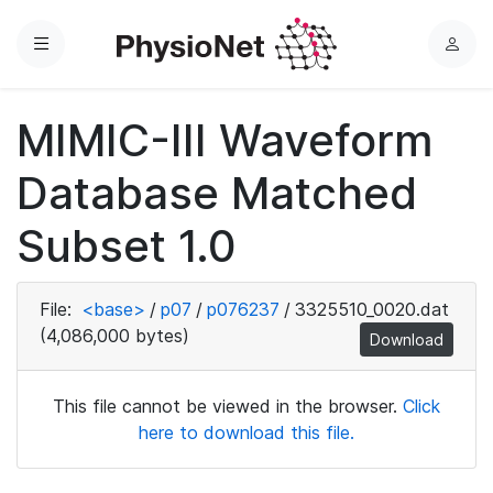
Menu
L
o
g
MIMIC-III Waveform
i
n
Database Matched
Subset 1.0
File:
<base>
/
p07
/
p076237
/
3325510_0020.dat
(4,086,000 bytes)
Download
This file cannot be viewed in the browser.
Click
here to download this file.