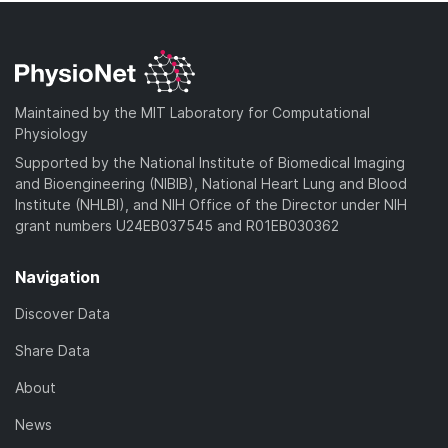
Maintained by the MIT Laboratory for Computational
Physiology
Supported by the National Institute of Biomedical Imaging
and Bioengineering (NIBIB), National Heart Lung and Blood
Institute (NHLBI), and NIH Office of the Director under NIH
grant numbers U24EB037545 and R01EB030362
Navigation
Discover Data
Share Data
About
News