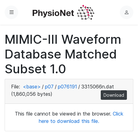
Menu
L
o
g
MIMIC-III Waveform
i
n
Database Matched
Subset 1.0
File:
<base>
/
p07
/
p076191
/
3315066n.dat
(1,860,056 bytes)
Download
This file cannot be viewed in the browser.
Click
here to download this file.