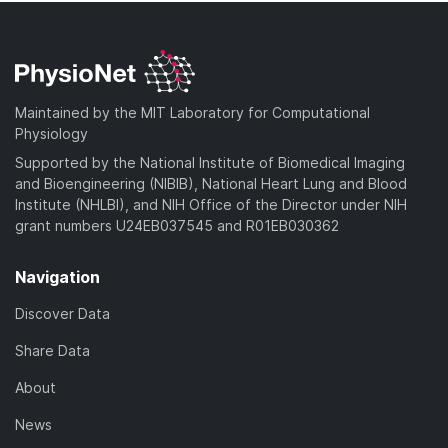
Maintained by the MIT Laboratory for Computational
Physiology
Supported by the National Institute of Biomedical Imaging
and Bioengineering (NIBIB), National Heart Lung and Blood
Institute (NHLBI), and NIH Office of the Director under NIH
grant numbers U24EB037545 and R01EB030362
Navigation
Discover Data
Share Data
About
News