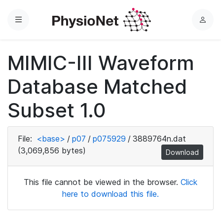
Menu
L
o
g
MIMIC-III Waveform
i
n
Database Matched
Subset 1.0
File:
<base>
/
p07
/
p075929
/
3889764n.dat
(3,069,856 bytes)
Download
This file cannot be viewed in the browser.
Click
here to download this file.