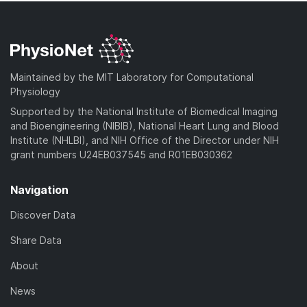
Maintained by the MIT Laboratory for Computational
Physiology
Supported by the National Institute of Biomedical Imaging
and Bioengineering (NIBIB), National Heart Lung and Blood
Institute (NHLBI), and NIH Office of the Director under NIH
grant numbers U24EB037545 and R01EB030362
Navigation
Discover Data
Share Data
About
News