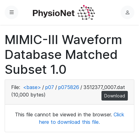
Menu
L
o
g
MIMIC-III Waveform
i
n
Database Matched
Subset 1.0
File:
<base>
/
p07
/
p075826
/
3512377_0007.dat
(10,000 bytes)
Download
This file cannot be viewed in the browser.
Click
here to download this file.