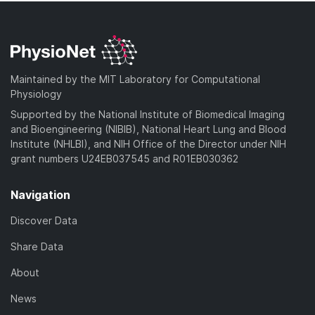
Maintained by the MIT Laboratory for Computational
Physiology
Supported by the National Institute of Biomedical Imaging
and Bioengineering (NIBIB), National Heart Lung and Blood
Institute (NHLBI), and NIH Office of the Director under NIH
grant numbers U24EB037545 and R01EB030362
Navigation
Discover Data
Share Data
About
News