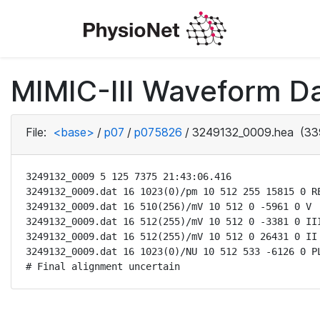
MIMIC-III Waveform D
File:
<base>
/
p07
/
p075826
/
3249132_0009.hea
(33
3249132_0009 5 125 7375 21:43:06.416

3249132_0009.dat 16 1023(0)/pm 10 512 255 15815 0 RE
3249132_0009.dat 16 510(256)/mV 10 512 0 -5961 0 V

3249132_0009.dat 16 512(255)/mV 10 512 0 -3381 0 III
3249132_0009.dat 16 512(255)/mV 10 512 0 26431 0 II

3249132_0009.dat 16 1023(0)/NU 10 512 533 -6126 0 PL
# Final alignment uncertain