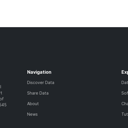
Navigation
Ex
Discover Data
Da
l
rt
Share Data
So
of
About
Cha
7545
News
Tut