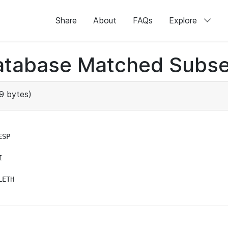
Share
About
FAQs
Explore
atabase Matched Subse
9 bytes)
SP



ETH
