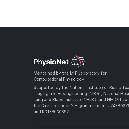
Maintained by the MIT Laboratory for
Computational Physiology
Supported by the National Institute of Biomedica
Imaging and Bioengineering (NIBIB), National Hea
Lung and Blood Institute (NHLBI), and NIH Office 
the Director under NIH grant numbers U24EB03
and R01EB030362