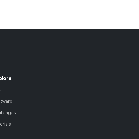
plore
ta
ftware
llenges
orials