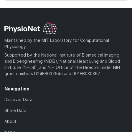
Maintained by the MIT Laboratory for Computational
Physiology
Supported by the National Institute of Biomedical Imaging
and Bioengineering (NIBIB), National Heart Lung and Blood
Institute (NHLBI), and NIH Office of the Director under NIH
grant numbers U24EB037545 and R01EB030362
Navigation
Discover Data
Share Data
About