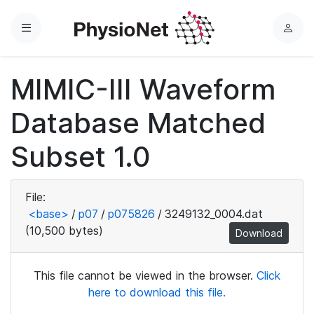
Menu
L
o
g
MIMIC-III Waveform
i
n
Database Matched
Subset 1.0
File:
<base>
/
p07
/
p075826
/
3249132_0004.dat
(10,500 bytes)
Download
This file cannot be viewed in the browser.
Click
here to download this file.