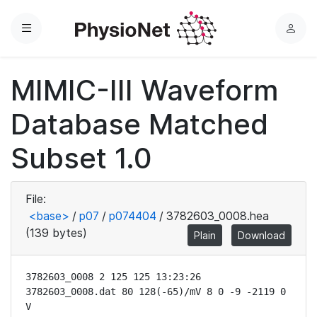
Menu
L
o
g
MIMIC-III Waveform
i
n
Database Matched
Subset 1.0
File:
<base>
/
p07
/
p074404
/
3782603_0008.hea
(139 bytes)
Plain
Download
3782603_0008 2 125 125 13:23:26

3782603_0008.dat 80 128(-65)/mV 8 0 -9 -2119 0 
V
