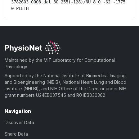
3782603_0008.dat 80 255(-128)/NU 8 0 -62 -1775 
0 PLETH
Maintained by the MIT Laboratory for Computational
Physiology
Supported by the National Institute of Biomedical Imaging
and Bioengineering (NIBIB), National Heart Lung and Blood
Institute (NHLBI), and NIH Office of the Director under NIH
grant numbers U24EB037545 and R01EB030362
Navigation
Discover Data
Share Data