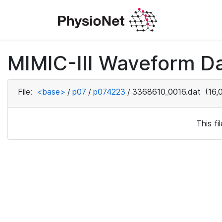
MIMIC-III Waveform D
File:
<base>
/
p07
/
p074223
/
3368610_0016.dat
(16,
This f