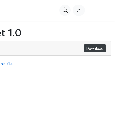
Search
L
PhysioNet
o
g
t 1.0
i
n
Download
is file.