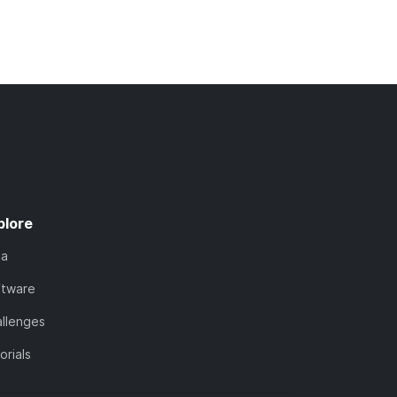
plore
ta
ftware
llenges
orials