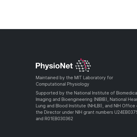
Maintained by the MIT Laboratory for
Computational Physiology
Supported by the National Institute of Biomedica
Imaging and Bioengineering (NIBIB), National Hea
Lung and Blood Institute (NHLBI), and NIH Office 
the Director under NIH grant numbers U24EB03
and R01EB030362