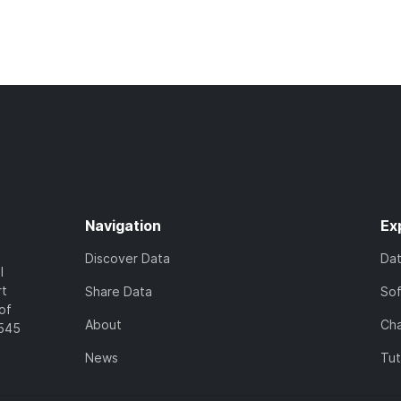
Navigation
Ex
Discover Data
Da
l
rt
Share Data
So
of
About
Cha
7545
News
Tut