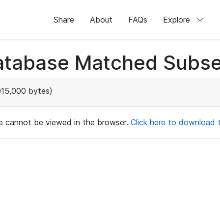
Share
About
FAQs
Explore
atabase Matched Subse
015,000 bytes)
ile cannot be viewed in the browser.
Click here to download th