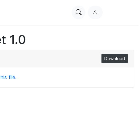
Search
L
PhysioNet
o
g
t 1.0
i
n
Download
is file.