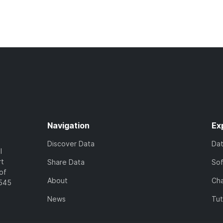
Navigation
Ex
Discover Data
Da
l
rt
Share Data
So
of
About
Cha
7545
News
Tut