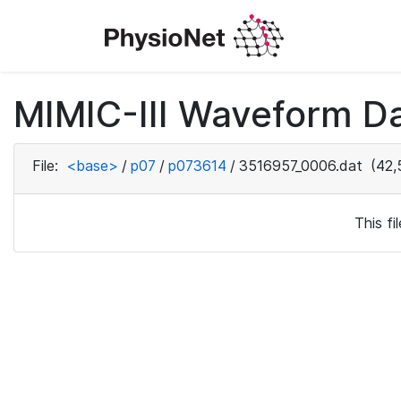
MIMIC-III Waveform D
File:
<base>
/
p07
/
p073614
/
3516957_0006.dat
(42,
This f