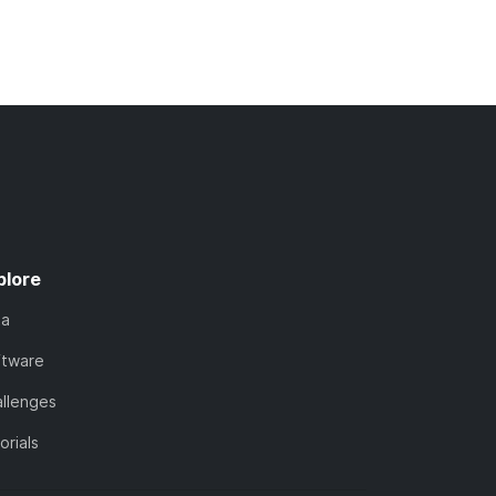
plore
ta
ftware
llenges
orials