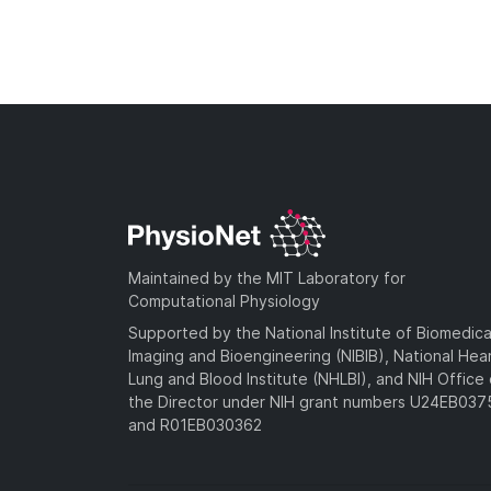
Maintained by the MIT Laboratory for
Computational Physiology
Supported by the National Institute of Biomedica
Imaging and Bioengineering (NIBIB), National Hea
Lung and Blood Institute (NHLBI), and NIH Office 
the Director under NIH grant numbers U24EB03
and R01EB030362