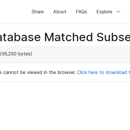
Share
About
FAQs
Explore
atabase Matched Subse
556,250 bytes)
ile cannot be viewed in the browser.
Click here to download th