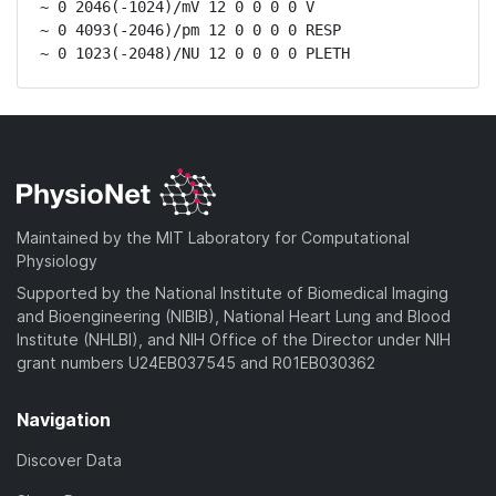
~ 0 2046(-1024)/mV 12 0 0 0 0 V

~ 0 4093(-2046)/pm 12 0 0 0 0 RESP

~ 0 1023(-2048)/NU 12 0 0 0 0 PLETH
Maintained by the MIT Laboratory for Computational
Physiology
Supported by the National Institute of Biomedical Imaging
and Bioengineering (NIBIB), National Heart Lung and Blood
Institute (NHLBI), and NIH Office of the Director under NIH
grant numbers U24EB037545 and R01EB030362
Navigation
Discover Data