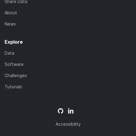
Share Data
About
News
Explore
Data
Software
Challenges
Tutorials
Accessibility