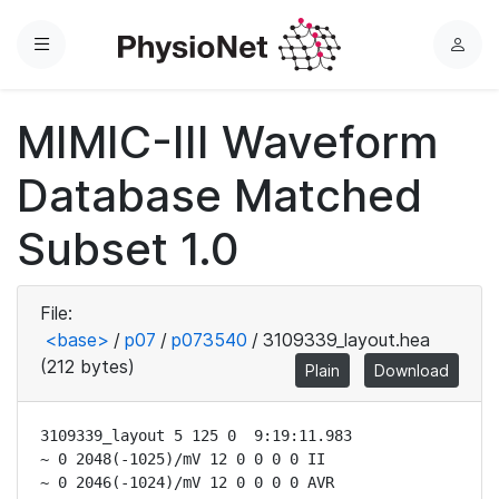
Menu
L
o
g
MIMIC-III Waveform
i
n
Database Matched
Subset 1.0
File:
<base>
/
p07
/
p073540
/
3109339_layout.hea
(212 bytes)
Plain
Download
3109339_layout 5 125 0  9:19:11.983

~ 0 2048(-1025)/mV 12 0 0 0 0 II

~ 0 2046(-1024)/mV 12 0 0 0 0 AVR
