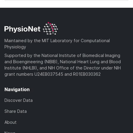
Maintained by the MIT Laboratory for Computational
Physiology
Supported by the National Institute of Biomedical Imaging
and Bioengineering (NIBIB), National Heart Lung and Blood
Institute (NHLBI), and NIH Office of the Director under NIH
grant numbers U24EB037545 and R01EB030362
Navigation
Discover Data
Share Data
About