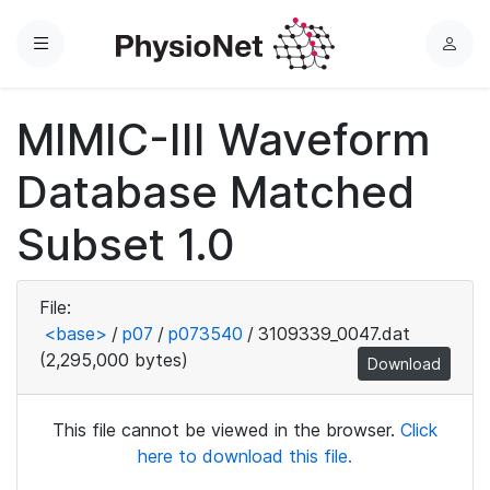
Menu
L
o
g
MIMIC-III Waveform
i
n
Database Matched
Subset 1.0
File:
<base>
/
p07
/
p073540
/
3109339_0047.dat
(2,295,000 bytes)
Download
This file cannot be viewed in the browser.
Click
here to download this file.