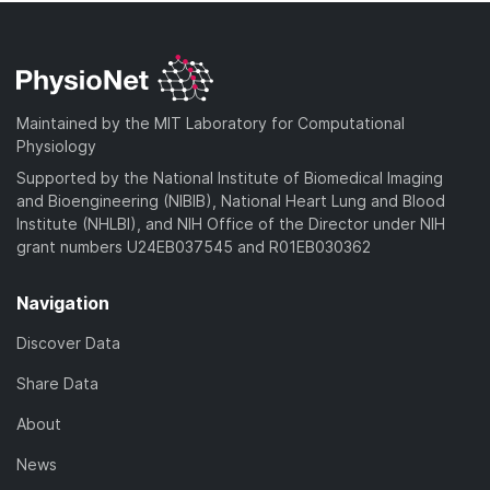
Maintained by the MIT Laboratory for Computational
Physiology
Supported by the National Institute of Biomedical Imaging
and Bioengineering (NIBIB), National Heart Lung and Blood
Institute (NHLBI), and NIH Office of the Director under NIH
grant numbers U24EB037545 and R01EB030362
Navigation
Discover Data
Share Data
About
News