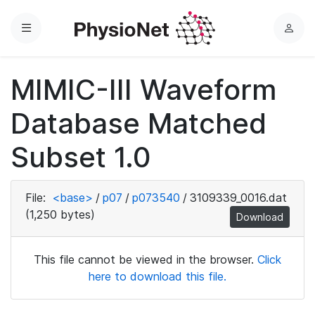
Menu
L
o
g
MIMIC-III Waveform
i
n
Database Matched
Subset 1.0
File:
<base>
/
p07
/
p073540
/
3109339_0016.dat
(1,250 bytes)
Download
This file cannot be viewed in the browser.
Click
here to download this file.