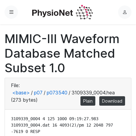
Menu
L
o
g
MIMIC-III Waveform
i
n
Database Matched
Subset 1.0
File:
<base>
/
p07
/
p073540
/
3109339_0004.hea
(273 bytes)
Plain
Download
3109339_0004 4 125 1000 09:19:27.983

3109339_0004.dat 16 4093(2)/pm 12 2048 797 
-7619 0 RESP
