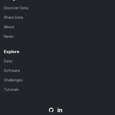
Discover Data
Share Data
About
News
Explore
Data
Software
Challenges
Tutorials