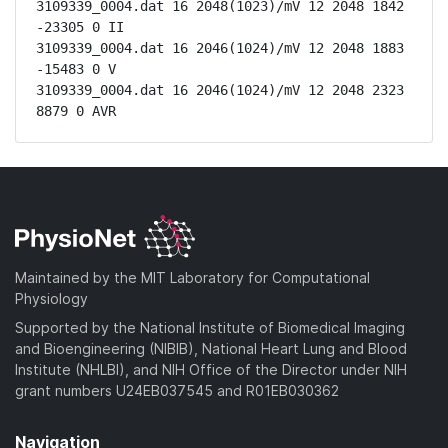
3109339_0004.dat 16 2048(1023)/mV 12 2048 1842 
-23305 0 II

3109339_0004.dat 16 2046(1024)/mV 12 2048 1883 
-15483 0 V

3109339_0004.dat 16 2046(1024)/mV 12 2048 2323 
8879 0 AVR
Maintained by the MIT Laboratory for Computational
Physiology
Supported by the National Institute of Biomedical Imaging
and Bioengineering (NIBIB), National Heart Lung and Blood
Institute (NHLBI), and NIH Office of the Director under NIH
grant numbers U24EB037545 and R01EB030362
Navigation