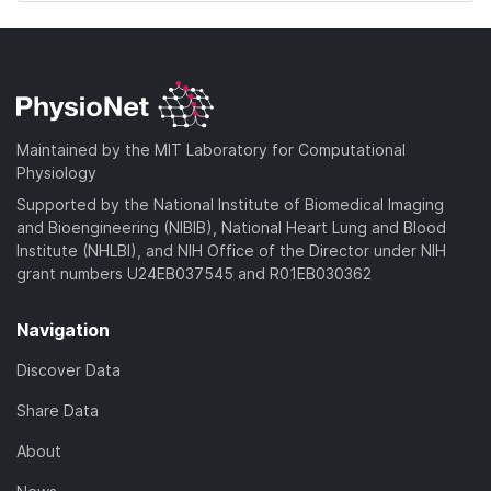
Maintained by the MIT Laboratory for Computational
Physiology
Supported by the National Institute of Biomedical Imaging
and Bioengineering (NIBIB), National Heart Lung and Blood
Institute (NHLBI), and NIH Office of the Director under NIH
grant numbers U24EB037545 and R01EB030362
Navigation
Discover Data
Share Data
About