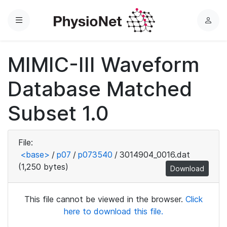
Menu
L
o
g
MIMIC-III Waveform
i
n
Database Matched
Subset 1.0
File:
<base>
/
p07
/
p073540
/
3014904_0016.dat
(1,250 bytes)
Download
This file cannot be viewed in the browser.
Click
here to download this file.