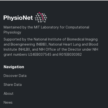
Maintained by the MIT Laboratory for Computational
Physiology
Supported by the National Institute of Biomedical Imaging
and Bioengineering (NIBIB), National Heart Lung and Blood
Institute (NHLBI), and NIH Office of the Director under NIH
grant numbers U24EB037545 and R01EB030362
Navigation
Discover Data
Share Data
About
News