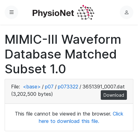
Menu
L
o
g
MIMIC-III Waveform
i
n
Database Matched
Subset 1.0
File:
<base>
/
p07
/
p073322
/
3651391_0007.dat
(3,202,500 bytes)
Download
This file cannot be viewed in the browser.
Click
here to download this file.