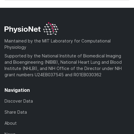
Maintained by the MIT Laboratory for Computational
Physiology
Supported by the National Institute of Biomedical Imaging
and Bioengineering (NIBIB), National Heart Lung and Blood
Institute (NHLBI), and NIH Office of the Director under NIH
grant numbers U24EB037545 and R01EB030362
Navigation
Discover Data
Share Data
About