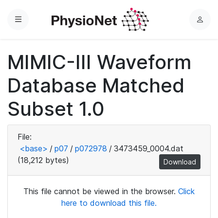
Menu
L
o
g
MIMIC-III Waveform
i
n
Database Matched
Subset 1.0
File:
<base>
/
p07
/
p072978
/
3473459_0004.dat
(18,212 bytes)
Download
This file cannot be viewed in the browser.
Click
here to download this file.