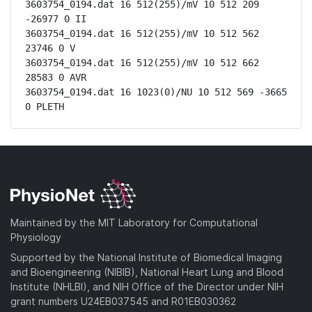
3603754_0194.dat 16 512(255)/mV 10 512 209 
-26977 0 II

3603754_0194.dat 16 512(255)/mV 10 512 562 
23746 0 V

3603754_0194.dat 16 512(255)/mV 10 512 662 
28583 0 AVR

3603754_0194.dat 16 1023(0)/NU 10 512 569 -3665 
0 PLETH
Maintained by the MIT Laboratory for Computational
Physiology
Supported by the National Institute of Biomedical Imaging
and Bioengineering (NIBIB), National Heart Lung and Blood
Institute (NHLBI), and NIH Office of the Director under NIH
grant numbers U24EB037545 and R01EB030362