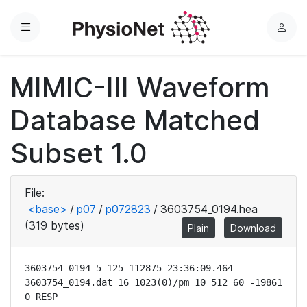
Menu
L
o
g
MIMIC-III Waveform
i
n
Database Matched
Subset 1.0
File:
<base>
/
p07
/
p072823
/
3603754_0194.hea
(319 bytes)
Plain
Download
3603754_0194 5 125 112875 23:36:09.464

3603754_0194.dat 16 1023(0)/pm 10 512 60 -19861 
0 RESP
