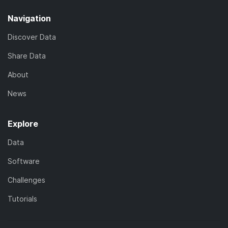
Navigation
Discover Data
Share Data
About
News
Explore
Data
Software
Challenges
Tutorials