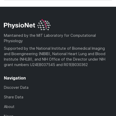
Maintained by the MIT Laboratory for Computational
Physiology
Supported by the National Institute of Biomedical Imaging
and Bioengineering (NIBIB), National Heart Lung and Blood
Institute (NHLBI), and NIH Office of the Director under NIH
grant numbers U24EB037545 and R01EB030362
Navigation
Discover Data
Share Data
About