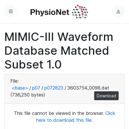
Menu
L
o
g
MIMIC-III Waveform
i
n
Database Matched
Subset 1.0
File:
<base>
/
p07
/
p072823
/
3603754_0098.dat
(736,250 bytes)
Download
This file cannot be viewed in the browser.
Click
here to download this file.