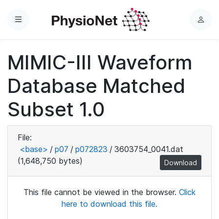
Menu
L
o
g
MIMIC-III Waveform
i
n
Database Matched
Subset 1.0
File:
<base>
/
p07
/
p072823
/
3603754_0041.dat
(1,648,750 bytes)
Download
This file cannot be viewed in the browser.
Click
here to download this file.