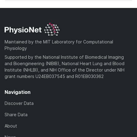
Maintained by the MIT Laboratory for Computational
Physiology
Supported by the National Institute of Biomedical Imaging
and Bioengineering (NIBIB), National Heart Lung and Blood
Institute (NHLBI), and NIH Office of the Director under NIH
grant numbers U24EB037545 and R01EB030362
Navigation
Discover Data
Share Data
About