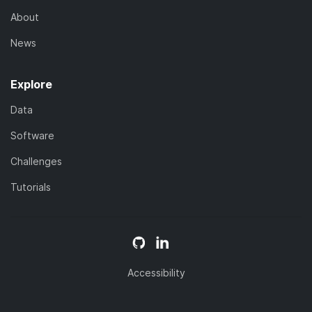
About
News
Explore
Data
Software
Challenges
Tutorials
Accessibility