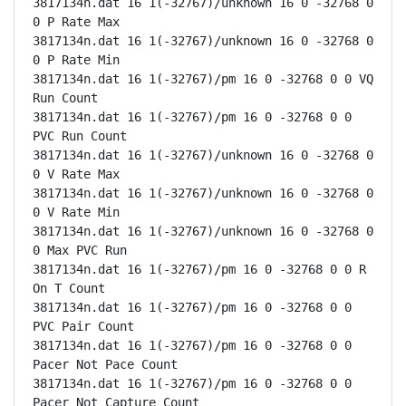
3817134n.dat 16 1(-32767)/unknown 16 0 -32768 0 
0 P Rate Max

3817134n.dat 16 1(-32767)/unknown 16 0 -32768 0 
0 P Rate Min

3817134n.dat 16 1(-32767)/pm 16 0 -32768 0 0 VQ 
Run Count

3817134n.dat 16 1(-32767)/pm 16 0 -32768 0 0 
PVC Run Count

3817134n.dat 16 1(-32767)/unknown 16 0 -32768 0 
0 V Rate Max

3817134n.dat 16 1(-32767)/unknown 16 0 -32768 0 
0 V Rate Min

3817134n.dat 16 1(-32767)/unknown 16 0 -32768 0 
0 Max PVC Run

3817134n.dat 16 1(-32767)/pm 16 0 -32768 0 0 R 
On T Count

3817134n.dat 16 1(-32767)/pm 16 0 -32768 0 0 
PVC Pair Count

3817134n.dat 16 1(-32767)/pm 16 0 -32768 0 0 
Pacer Not Pace Count

3817134n.dat 16 1(-32767)/pm 16 0 -32768 0 0 
Pacer Not Capture Count
