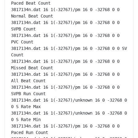
Paced Beat Count

3817134n.dat 16 1(-32767)/pm 16 0 -32768 0 0 
Normal Beat Count

3817134n.dat 16 1(-32767)/pm 16 0 -32768 0 0 
SVPB Count

3817134n.dat 16 1(-32767)/pm 16 0 -32768 0 0 
PVC Count

3817134n.dat 16 1(-32767)/pm 16 0 -32768 0 0 SV 
Count

3817134n.dat 16 1(-32767)/pm 16 0 -32768 0 0 
Missed Beat Count

3817134n.dat 16 1(-32767)/pm 16 0 -32768 0 0 
All Beat Count

3817134n.dat 16 1(-32767)/pm 16 0 -32768 0 0 
SVPB Run Count

3817134n.dat 16 1(-32767)/unknown 16 0 -32768 0 
0 S Rate Max

3817134n.dat 16 1(-32767)/unknown 16 0 -32768 0 
0 S Rate Min

3817134n.dat 16 1(-32767)/pm 16 0 -32768 0 0 
Paced Run Count
