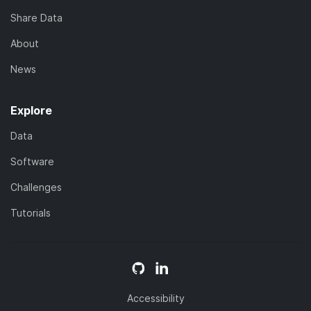
Share Data
About
News
Explore
Data
Software
Challenges
Tutorials
Accessibility