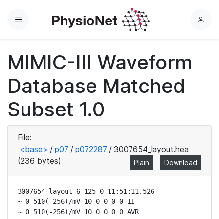
Menu
L
o
g
MIMIC-III Waveform
i
n
Database Matched
Subset 1.0
File:
<base>
/
p07
/
p072287
/
3007654_layout.hea
(236 bytes)
Plain
Download
3007654_layout 6 125 0 11:51:11.526

~ 0 510(-256)/mV 10 0 0 0 0 II

~ 0 510(-256)/mV 10 0 0 0 0 AVR
