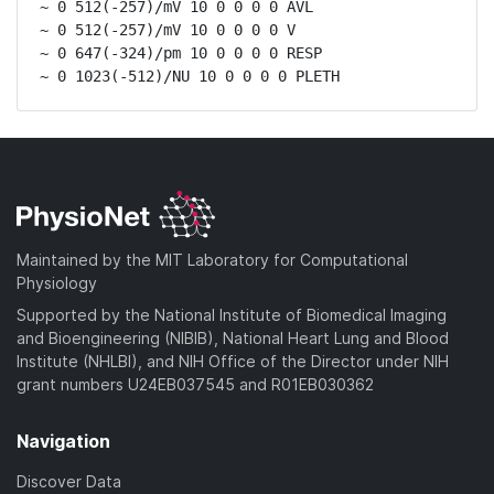
~ 0 512(-257)/mV 10 0 0 0 0 AVL

~ 0 512(-257)/mV 10 0 0 0 0 V

~ 0 647(-324)/pm 10 0 0 0 0 RESP

~ 0 1023(-512)/NU 10 0 0 0 0 PLETH
Maintained by the MIT Laboratory for Computational
Physiology
Supported by the National Institute of Biomedical Imaging
and Bioengineering (NIBIB), National Heart Lung and Blood
Institute (NHLBI), and NIH Office of the Director under NIH
grant numbers U24EB037545 and R01EB030362
Navigation
Discover Data