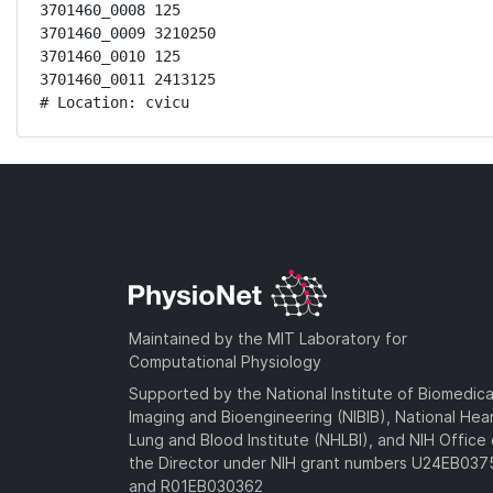
3701460_0008 125

3701460_0009 3210250

3701460_0010 125

3701460_0011 2413125

# Location: cvicu
Maintained by the MIT Laboratory for
Computational Physiology
Supported by the National Institute of Biomedica
Imaging and Bioengineering (NIBIB), National Hea
Lung and Blood Institute (NHLBI), and NIH Office 
the Director under NIH grant numbers U24EB03
and R01EB030362