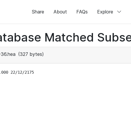
Share
About
FAQs
Explore
atabase Matched Subse
-36.hea
(327 bytes)
000 22/12/2175
