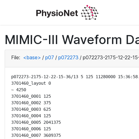
MIMIC-III Waveform D
File:
<base>
/
p07
/
p072273
/
p072273-2175-12-22-15
p072273-2175-12-22-15-36/13 5 125 11280000 15:36:58.
3701460_layout 0

~ 4250

3701460_0001 125

3701460_0002 375

3701460_0003 625

3701460_0004 125

3701460_0005 2041375

3701460_0006 125

3701460_0007 3609375
