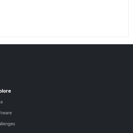
plore
ta
ftware
llenges