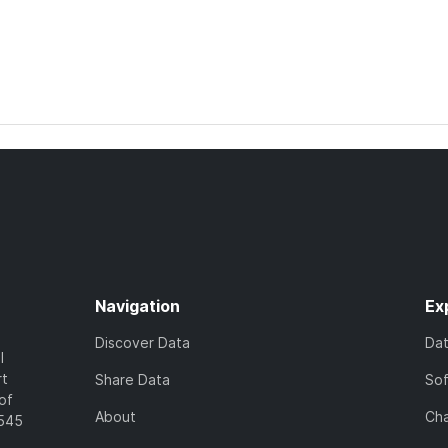
Navigation
Ex
Discover Data
Da
l
rt
Share Data
So
of
About
Cha
7545