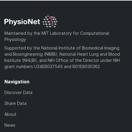
Maintained by the MIT Laboratory for Computational
Physiology
Supported by the National Institute of Biomedical Imaging
and Bioengineering (NIBIB), National Heart Lung and Blood
Institute (NHLBI), and NIH Office of the Director under NIH
grant numbers U24EB037545 and R01EB030362
Navigation
Discover Data
Share Data
About
News