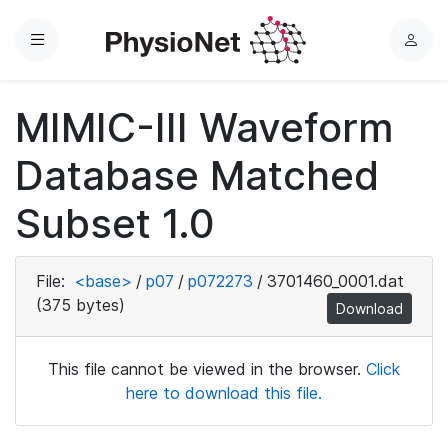
Menu
L
o
g
MIMIC-III Waveform
i
n
Database Matched
Subset 1.0
File:
<base>
/
p07
/
p072273
/
3701460_0001.dat
(375 bytes)
Download
This file cannot be viewed in the browser.
Click
here to download this file.