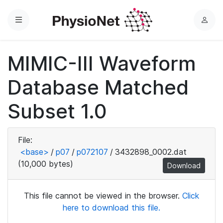
Menu
L
o
g
MIMIC-III Waveform
i
n
Database Matched
Subset 1.0
File:
<base>
/
p07
/
p072107
/
3432898_0002.dat
(10,000 bytes)
Download
This file cannot be viewed in the browser.
Click
here to download this file.