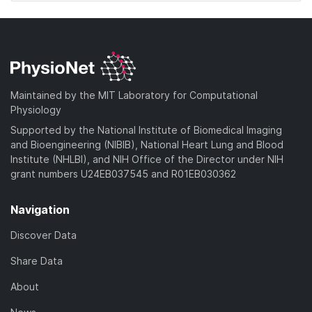
Maintained by the MIT Laboratory for Computational
Physiology
Supported by the National Institute of Biomedical Imaging
and Bioengineering (NIBIB), National Heart Lung and Blood
Institute (NHLBI), and NIH Office of the Director under NIH
grant numbers U24EB037545 and R01EB030362
Navigation
Discover Data
Share Data
About