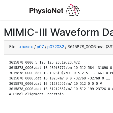
MIMIC-III Waveform D
File:
<base>
/
p07
/
p072032
/
3615878_0006.hea
(33
3615878_0006 5 125 125 23:19:23.472

3615878_0006.dat 16 269(377)/pm 10 512 584 -31696 0 
3615878_0006.dat 16 1023(0)/NU 10 512 511 -1661 0 PL
3615878_0006.dat 16 1023/mV 0 0 -32768 -32768 0 II

3615878_0006.dat 16 512(255)/mV 10 512 0 0 0 V

3615878_0006.dat 16 512(255)/mV 10 512 199 23726 0 A
# Final alignment uncertain