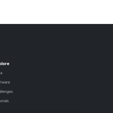
plore
ta
ftware
llenges
orials