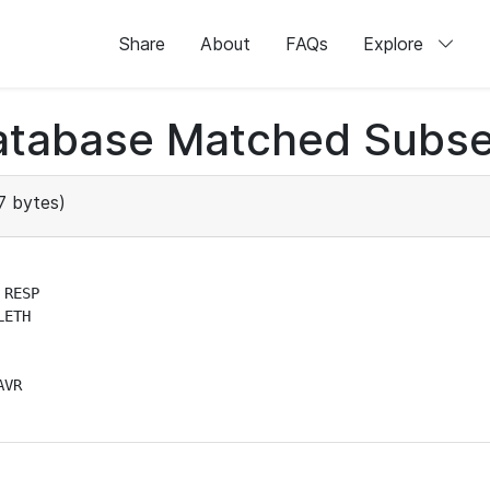
Share
About
FAQs
Explore
atabase Matched Subse
7 bytes)
RESP

ETH

VR
