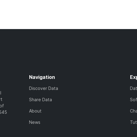
Navigation
Ex
Discover Data
Da
l
rt
Share Data
So
of
About
Cha
7545
News
Tut