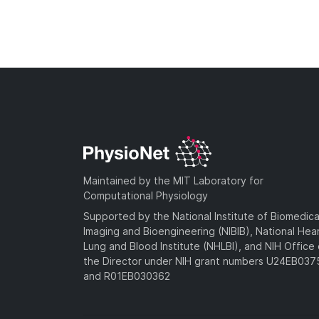
Maintained by the MIT Laboratory for
Computational Physiology
Supported by the National Institute of Biomedica
Imaging and Bioengineering (NIBIB), National Hea
Lung and Blood Institute (NHLBI), and NIH Office 
the Director under NIH grant numbers U24EB03
and R01EB030362