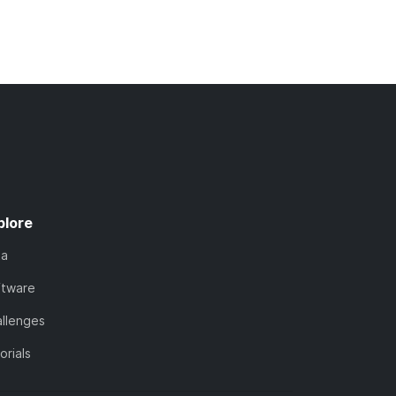
plore
ta
ftware
llenges
orials