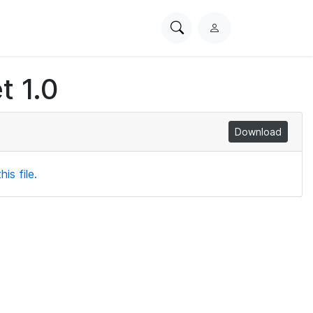
Search
L
PhysioNet
o
g
t 1.0
i
n
Download
is file.