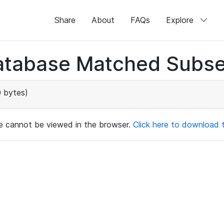
Share
About
FAQs
Explore
atabase Matched Subse
 bytes)
ile cannot be viewed in the browser.
Click here to download th