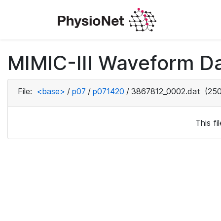
MIMIC-III Waveform D
File:
<base>
/
p07
/
p071420
/
3867812_0002.dat
(250
This f