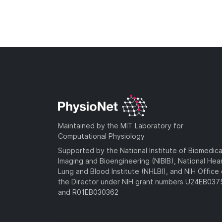
Maintained by the MIT Laboratory for
Computational Physiology
Supported by the National Institute of Biomedica
Imaging and Bioengineering (NIBIB), National Hea
Lung and Blood Institute (NHLBI), and NIH Office 
the Director under NIH grant numbers U24EB03
and R01EB030362