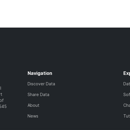
Navigation
Ex
Discover Data
Da
l
rt
Share Data
So
of
About
Cha
7545
News
Tut