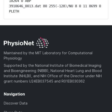
18264 0 ABP

3910646_0013.dat 80 255(-128)/NU 8 0 11 8699 0 
PLETH
Maintained by the MIT Laboratory for Computational
Physiology
Supported by the National Institute of Biomedical Imaging
and Bioengineering (NIBIB), National Heart Lung and Blood
Institute (NHLBI), and NIH Office of the Director under NIH
grant numbers U24EB037545 and R01EB030362
Navigation
Discover Data