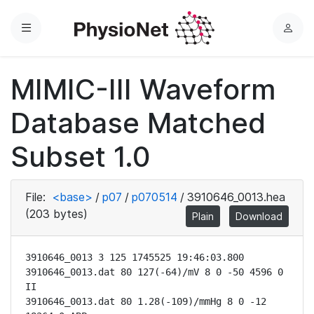
Menu
L
o
g
MIMIC-III Waveform
i
n
Database Matched
Subset 1.0
File:
<base>
/
p07
/
p070514
/
3910646_0013.hea
(203 bytes)
Plain
Download
3910646_0013 3 125 1745525 19:46:03.800

3910646_0013.dat 80 127(-64)/mV 8 0 -50 4596 0 
II

3910646_0013.dat 80 1.28(-109)/mmHg 8 0 -12 