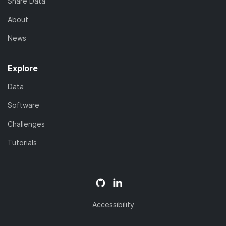
Share Data
About
News
Explore
Data
Software
Challenges
Tutorials
Accessibility