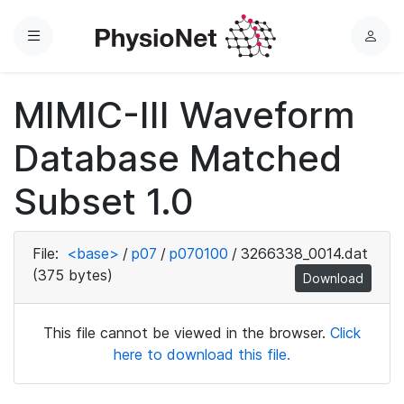
Menu
L
o
g
MIMIC-III Waveform
i
n
Database Matched
Subset 1.0
File:
<base>
/
p07
/
p070100
/
3266338_0014.dat
(375 bytes)
Download
This file cannot be viewed in the browser.
Click
here to download this file.