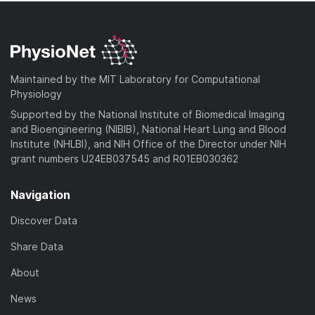
Maintained by the MIT Laboratory for Computational
Physiology
Supported by the National Institute of Biomedical Imaging
and Bioengineering (NIBIB), National Heart Lung and Blood
Institute (NHLBI), and NIH Office of the Director under NIH
grant numbers U24EB037545 and R01EB030362
Navigation
Discover Data
Share Data
About
News