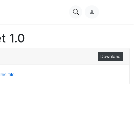
Search
L
PhysioNet
o
g
t 1.0
i
n
Download
is file.