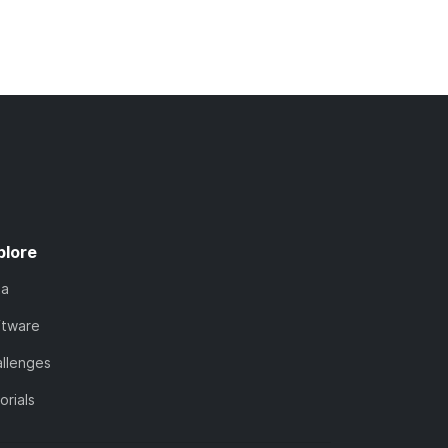
plore
ta
ftware
llenges
orials