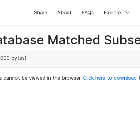
Share
About
FAQs
Explore
atabase Matched Subse
000 bytes)
ile cannot be viewed in the browser.
Click here to download th