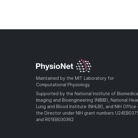
Maintained by the MIT Laboratory for
Computational Physiology
Supported by the National Institute of Biomedica
Imaging and Bioengineering (NIBIB), National Hea
Lung and Blood Institute (NHLBI), and NIH Office 
the Director under NIH grant numbers U24EB03
and R01EB030362