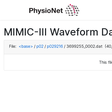
MIMIC-III Waveform D
File:
<base>
/
p02
/
p029216
/
3699255_0002.dat
(40,
This f