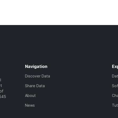
Navigation
Ex
Discover Data
Da
l
rt
Share Data
So
of
About
Cha
7545
News
Tut