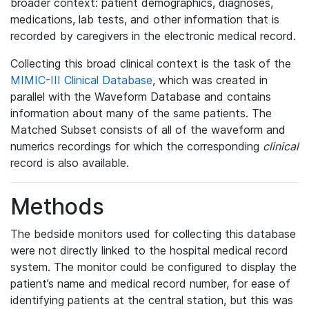
broader context: patient demographics, diagnoses,
medications, lab tests, and other information that is
recorded by caregivers in the electronic medical record.
Collecting this broad clinical context is the task of the
MIMIC-III Clinical Database
, which was created in
parallel with the Waveform Database and contains
information about many of the same patients. The
Matched Subset consists of all of the waveform and
numerics recordings for which the corresponding
clinical
record is also available.
Methods
The bedside monitors used for collecting this database
were not directly linked to the hospital medical record
system. The monitor could be configured to display the
patient’s name and medical record number, for ease of
identifying patients at the central station, but this was