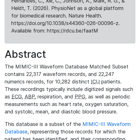
Fernandes, C., Xie, C., Johnson, A., Mark, R. G., &
Heldt, T. (2026). PhysioNet as a global platform
for biomedical research. Nature Health.
https://doi.org/10.1038/s44360-026-00096-z.
Available from: https://rdcu.be/faatM
Abstract
The MIMIC-III Waveform Database Matched Subset
contains 22,317 waveform records, and 22,247
numerics records, for 10,282 distinct
ICU
patients.
These recordings typically include digitized signals such
as
ECG
,
ABP
, respiration, and
PPG
, as well as periodic
measurements such as heart rate, oxygen saturation,
and systolic, mean, and diastolic blood pressure.
This database is a subset of the
MIMIC-III Waveform
Database
, representing those records for which the
patient has been identified, and their corresponding