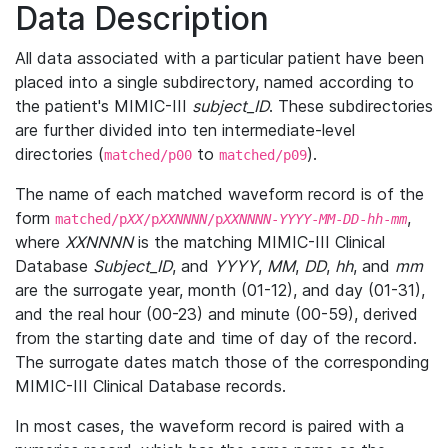
Data Description
All data associated with a particular patient have been
placed into a single subdirectory, named according to
the patient's MIMIC-III
subject_ID
. These subdirectories
are further divided into ten intermediate-level
directories (
to
).
matched/p00
matched/p09
The name of each matched waveform record is of the
form
,
matched/p
XX
/p
XXNNNN
/p
XXNNNN
-
YYYY
-
MM
-
DD
-
hh
-
mm
where
XXNNNN
is the matching MIMIC-III Clinical
Database
Subject_ID
, and
YYYY
,
MM
,
DD
,
hh
, and
mm
are the surrogate year, month (01-12), and day (01-31),
and the real hour (00-23) and minute (00-59), derived
from the starting date and time of day of the record.
The surrogate dates match those of the corresponding
MIMIC-III Clinical Database records.
In most cases, the waveform record is paired with a