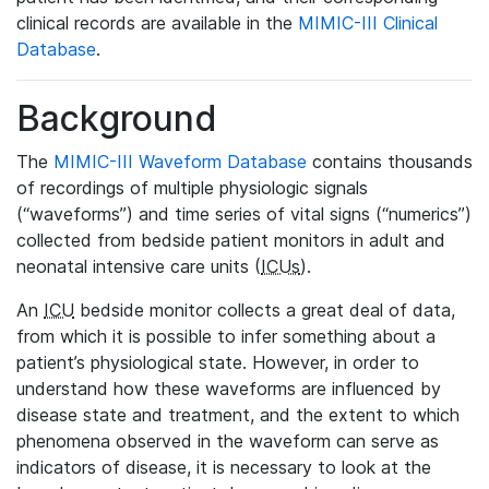
clinical records are available in the
MIMIC-III Clinical
Database
.
Background
The
MIMIC-III Waveform Database
contains thousands
of recordings of multiple physiologic signals
(“waveforms”) and time series of vital signs (“numerics”)
collected from bedside patient monitors in adult and
neonatal intensive care units (
ICUs
).
An
ICU
bedside monitor collects a great deal of data,
from which it is possible to infer something about a
patient’s physiological state. However, in order to
understand how these waveforms are influenced by
disease state and treatment, and the extent to which
phenomena observed in the waveform can serve as
indicators of disease, it is necessary to look at the