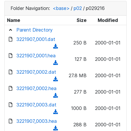
Folder Navigation:
<base>
/
p02
/
p029216
Name
Size
Modified
Parent Directory
3221907_0001.dat
250 B
2000-01-01
(
d
3221907_0001.hea
127 B
2000-01-01
o
(
w
d
3221907_0002.dat
n
27.8 MB
2000-01-01
o
(
l
w
d
3221907_0002.hea
o
n
277 B
2000-01-01
o
a
(
l
w
d
d
3221907_0003.dat
o
n
1000 B
2000-01-01
)
o
a
(
l
w
d
d
3221907_0003.hea
o
n
288 B
2000-01-01
)
o
a
(
l