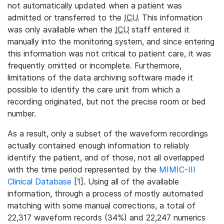
not automatically updated when a patient was
admitted or transferred to the
ICU
. This information
was only available when the
ICU
staff entered it
manually into the monitoring system, and since entering
this information was not critical to patient care, it was
frequently omitted or incomplete. Furthermore,
limitations of the data archiving software made it
possible to identify the care unit from which a
recording originated, but not the precise room or bed
number.
As a result, only a subset of the waveform recordings
actually contained enough information to reliably
identify the patient, and of those, not all overlapped
with the time period represented by the
MIMIC-III
Clinical Database
[1]. Using all of the available
information, through a process of mostly automated
matching with some manual corrections, a total of
22,317 waveform records (34%) and 22,247 numerics