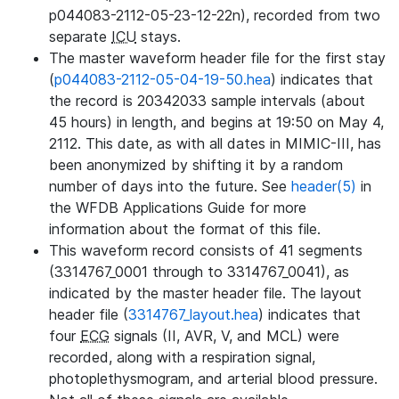
p044083-2112-05-23-12-22n), recorded from two
separate
ICU
stays.
The master waveform header file for the first stay
(
p044083-2112-05-04-19-50.hea
) indicates that
the record is 20342033 sample intervals (about
45 hours) in length, and begins at 19:50 on May 4,
2112. This date, as with all dates in MIMIC-III, has
been anonymized by shifting it by a random
number of days into the future. See
header(5)
in
the WFDB Applications Guide for more
information about the format of this file.
This waveform record consists of 41 segments
(3314767_0001 through to 3314767_0041), as
indicated by the master header file. The layout
header file (
3314767_layout.hea
) indicates that
four
ECG
signals (II, AVR, V, and MCL) were
recorded, along with a respiration signal,
photoplethysmogram, and arterial blood pressure.