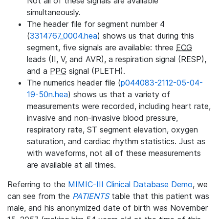
Not all of these signals are available
simultaneously.
The header file for segment number 4
(
3314767_0004.hea
) shows us that during this
segment, five signals are available: three
ECG
leads (II, V, and AVR), a respiration signal (RESP),
and a
PPG
signal (PLETH).
The numerics header file (
p044083-2112-05-04-
19-50n.hea
) shows us that a variety of
measurements were recorded, including heart rate,
invasive and non-invasive blood pressure,
respiratory rate, ST segment elevation, oxygen
saturation, and cardiac rhythm statistics. Just as
with waveforms, not all of these measurements
are available at all times.
Referring to the
MIMIC-III Clinical Database Demo
, we
can see from the
PATIENTS
table that this patient was
male, and his anonymized date of birth was November