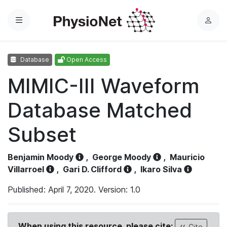
Menu
L
o
g
Database
Open Access
i
n
MIMIC-III Waveform
Database Matched
Subset
Benjamin Moody
,
George Moody
,
Mauricio
Villarroel
,
Gari D. Clifford
,
Ikaro Silva
Published: April 7, 2020. Version: 1.0
When using this resource, please cite:
Cite