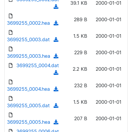
n
39.1 KB
2000-01-01
d
o
a
(
l
)
w
d
d
o
n
289 B
2000-01-01
)
o
3699255_0002.hea
a
(
l
w
d
d
o
n
1.5 KB
2000-01-01
)
o
3699255_0003.dat
a
(
l
w
d
d
o
n
229 B
2000-01-01
)
o
3699255_0003.hea
a
(
l
w
d
d
3699255_0004.dat
o
n
2.2 KB
2000-01-01
)
o
a
(
l
w
d
d
o
n
232 B
2000-01-01
)
o
3699255_0004.hea
a
(
l
w
d
d
o
n
1.5 KB
2000-01-01
)
o
3699255_0005.dat
a
(
l
w
d
d
o
n
207 B
2000-01-01
)
o
3699255_0005.hea
a
(
l
w
d
d
3699255_0006.dat
o