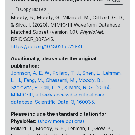
Copy BibTeX
Moody, B., Moody, G., Villarroel, M., Clifford, G. D.,
& Silva, I. (2020). MIMIC-III Waveform Database
Matched Subset (version 1.0).
PhysioNet
.
RRID:SCR_007345.
https://doi.org/10.13026/c2294b
Additionally, please cite the original
publication:
Johnson, A. E. W., Pollard, T. J., Shen, L., Lehman,
L. H., Feng, M., Ghassemi, M., Moody, B.,
Szolovits, P., Celi, L. A., & Mark, R. G. (2016).
MIMIC-III, a freely accessible critical care
database. Scientific Data, 3, 160035.
Please include the standard citation for
PhysioNet:
(show more options)
Pollard, T., Moody, B. E., Lehman, L., Gow, B.,