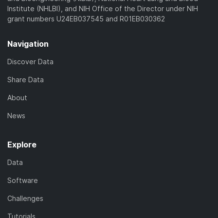
Institute (NHLBI), and NIH Office of the Director under NIH
grant numbers U24EB037545 and R01EB030362
Navigation
Discover Data
Share Data
About
News
Explore
Data
Software
Challenges
Tutorials