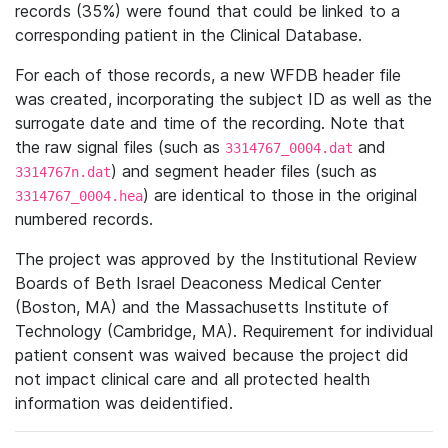
records (35%) were found that could be linked to a
corresponding patient in the Clinical Database.
For each of those records, a new WFDB header file
was created, incorporating the subject ID as well as the
surrogate date and time of the recording. Note that
the raw signal files (such as
and
3314767_0004.dat
) and segment header files (such as
3314767n.dat
) are identical to those in the original
3314767_0004.hea
numbered records.
The project was approved by the Institutional Review
Boards of Beth Israel Deaconess Medical Center
(Boston, MA) and the Massachusetts Institute of
Technology (Cambridge, MA). Requirement for individual
patient consent was waived because the project did
not impact clinical care and all protected health
information was deidentified.