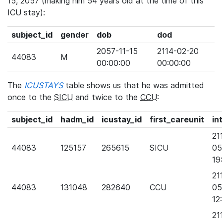
15, 2057 (making him 54 years old at the time of this
ICU stay):
subject_id
gender
dob
dod
2057-11-15
2114-02-20
44083
M
00:00:00
00:00:00
The
ICUSTAYS
table shows us that he was admitted
once to the
SICU
and twice to the
CCU
:
subject_id
hadm_id
icustay_id
first_careunit
in
21
44083
125157
265615
SICU
05
19
21
44083
131048
282640
CCU
05
12
21