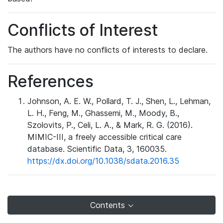
Conflicts of Interest
The authors have no conflicts of interests to declare.
References
Johnson, A. E. W., Pollard, T. J., Shen, L., Lehman,
L. H., Feng, M., Ghassemi, M., Moody, B.,
Szolovits, P., Celi, L. A., & Mark, R. G. (2016).
MIMIC-III, a freely accessible critical care
database. Scientific Data, 3, 160035.
https://dx.doi.org/10.1038/sdata.2016.35
Contents