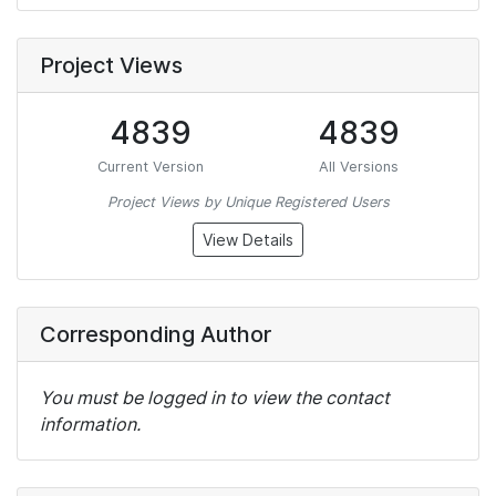
Project Views
4839
4839
Current Version
All Versions
Project Views by Unique Registered Users
View Details
Corresponding Author
You must be logged in to view the contact
information.