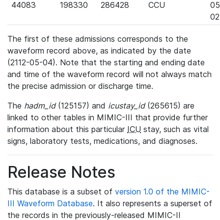
44083
198330
286428
CCU
05
02
The first of these admissions corresponds to the
waveform record above, as indicated by the date
(2112-05-04). Note that the starting and ending date
and time of the waveform record will not always match
the precise admission or discharge time.
The
hadm_id
(125157) and
icustay_id
(265615) are
linked to other tables in MIMIC-III that provide further
information about this particular
ICU
stay, such as vital
signs, laboratory tests, medications, and diagnoses.
Release Notes
This database is a subset of
version 1.0 of the MIMIC-
III Waveform Database
. It also represents a superset of
the records in the previously-released MIMIC-II