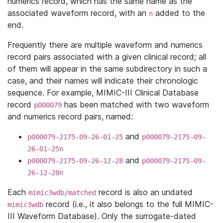
numerics record, which has the same name as the
associated waveform record, with an
added to the
n
end.
Frequently there are multiple waveform and numerics
record pairs associated with a given clinical record; all
of them will appear in the same subdirectory in such a
case, and their names will indicate their chronologic
sequence. For example, MIMIC-III Clinical Database
record
has been matched with two waveform
p000079
and numerics record pairs, named:
and
p000079-2175-09-26-01-25
p000079-2175-09-
26-01-25n
and
p000079-2175-09-26-12-28
p000079-2175-09-
26-12-28n
Each
record is also an undated
mimic3wdb/matched
record (i.e., it also belongs to the full MIMIC-
mimic3wdb
III Waveform Database). Only the surrogate-dated