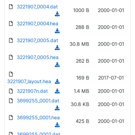
w
d
d
3221907_0004.dat
o
n
1000 B
2000-01-01
)
o
a
(
l
w
d
d
3221907_0004.hea
o
n
288 B
2000-01-01
)
o
a
(
l
w
d
d
3221907_0005.dat
o
n
30.8 MB
2000-01-01
)
o
a
(
l
w
d
d
3221907_0005.hea
o
n
262 B
2000-01-01
)
o
a
(
l
w
d
d
o
n
169 B
2017-07-01
)
o
3221907_layout.hea
a
(
l
w
d
d
3221907n.dat
o
(
1.4 MB
2000-01-01
n
)
o
a
d
3699255_0001.dat
l
w
30.8 KB
2000-01-01
d
o
o
(
n
)
w
a
d
3699255_0001.hea
l
n
425 B
2000-01-01
d
o
o
(
l
)
w
a
d
3699255_0002.dat
o