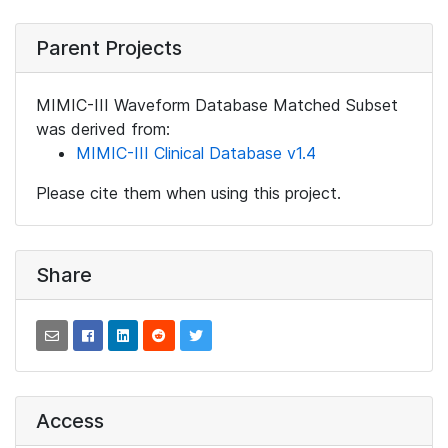
Parent Projects
MIMIC-III Waveform Database Matched Subset
was derived from:
MIMIC-III Clinical Database v1.4
Please cite them when using this project.
Share
Access