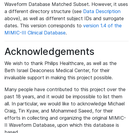
Waveform Database Matched Subset. However, it uses
a different directory structure (see
Data Description
above), as well as different subject IDs and surrogate
dates. This version corresponds to
version 1.4 of the
MIMIC-III Clinical Database
.
Acknowledgements
We wish to thank Philips Healthcare, as well as the
Beth Israel Deaconess Medical Center, for their
invaluable support in making this project possible.
Many people have contributed to this project over the
past 18 years, and it would be impossible to list them
all. In particular, we would like to acknowledge Michael
Craig, Tin Kyaw, and Mohammed Saeed, for their
efforts in collecting and organizing the original MIMIC-
II Waveform Database, upon which this database is
based.