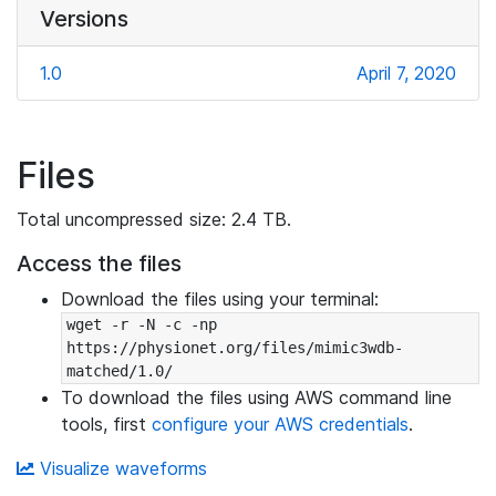
Versions
1.0
April 7, 2020
Files
Total uncompressed size: 2.4 TB.
Access the files
Download the files using your terminal:
wget -r -N -c -np 
https://physionet.org/files/mimic3wdb-
matched/1.0/
To download the files using AWS command line
tools, first
configure your AWS credentials
.
Visualize waveforms