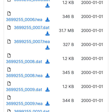
n
1.2 KB
2000-01-01
)
o
a
(
l
w
d
d
o
n
346 B
2000-01-01
)
o
3699255_0006.hea
a
(
l
w
d
d
3699255_0007.dat
o
n
31.7 MB
2000-01-01
)
o
a
(
l
w
d
d
3699255_0007.hea
o
n
327 B
2000-01-01
)
o
a
(
l
w
d
d
o
n
1.2 KB
2000-01-01
)
o
3699255_0008.dat
a
(
l
w
d
d
o
n
345 B
2000-01-01
)
o
3699255_0008.hea
a
(
l
w
d
d
o
n
1.2 KB
2000-01-01
)
o
3699255_0009.dat
a
(
l
w
d
d
o
n
344 B
2000-01-01
)
o
3699255_0009.hea
a
(
l
w
d
d
3699255_0010.dat
o