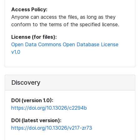
Access Policy:
Anyone can access the files, as long as they
conform to the terms of the specified license.
License (for files):
Open Data Commons Open Database License
v1.0
Discovery
DOI (version 1.0):
https://doi.org/10.13026/c2294b
DOI (latest version):
https://doi.org/10.13026/v217-zr73