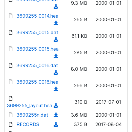
n
9.3 MB
2000-01-01
)
o
a
(
l
w
d
d
3699255_0014.hea
o
n
265 B
2000-01-01
)
o
a
(
l
w
d
d
3699255_0015.dat
o
n
81.1 KB
2000-01-01
)
o
a
(
l
w
d
d
3699255_0015.hea
o
n
285 B
2000-01-01
)
o
a
(
l
w
d
d
3699255_0016.dat
o
n
8.0 MB
2000-01-01
)
o
a
(
l
w
d
d
3699255_0016.hea
o
n
266 B
2000-01-01
)
o
a
(
l
w
d
d
o
n
310 B
2017-07-01
)
o
3699255_layout.hea
a
(
l
w
d
d
3699255n.dat
o
(
3.6 MB
2000-01-01
n
)
o
a
d
RECORDS
l
(
375 B
2017-08-04
w
d
o
o
d