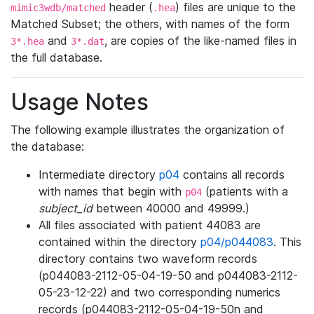
header (
) files are unique to the
mimic3wdb/matched
.hea
Matched Subset; the others, with names of the form
and
, are copies of the like-named files in
3*.hea
3*.dat
the full database.
Usage Notes
The following example illustrates the organization of
the database:
Intermediate directory
p04
contains all records
with names that begin with
(patients with a
p04
subject_id
between 40000 and 49999.)
All files associated with patient 44083 are
contained within the directory
p04/p044083
. This
directory contains two waveform records
(p044083-2112-05-04-19-50 and p044083-2112-
05-23-12-22) and two corresponding numerics
records (p044083-2112-05-04-19-50n and