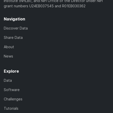
Institute (NHLBI), and NIH Office of the Director under NIH
grant numbers U24EB037545 and R01EB030362
Navigation
Discover Data
Share Data
About
News
Explore
Data
Software
Challenges
Tutorials