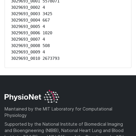
3029693_0001 5578071

3029693_0002 4

3029693_0003 3425

3029693_0004 667

3029693_0005 4

3029693_0006 1020

3029693_0007 4

3029693_0008 508

3029693_0009 4

3029693_0010 2673793
Maintained by the MIT Laboratory for Computational
Physiology
Supported by the National Institute of Biomedical Imaging
and Bioengineering (NIBIB), National Heart Lung and Blood