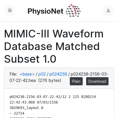
Menu
L
o
g
MIMIC-III Waveform
i
n
Database Matched
Subset 1.0
File:
<base>
/
p02
/
p024238
/
p024238-2156-03-
07-22-42.hea
(276 bytes)
Plain
Download
p024238-2156-03-07-22-42/12 2 125 8280214 
22:42:43.868 07/03/2156

3029693_layout 0

~ 22714
