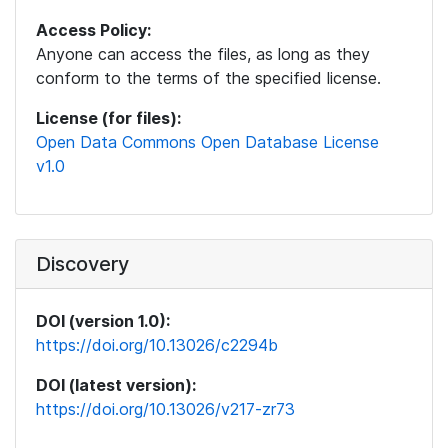
Access Policy:
Anyone can access the files, as long as they
conform to the terms of the specified license.
License (for files):
Open Data Commons Open Database License
v1.0
Discovery
DOI (version 1.0):
https://doi.org/10.13026/c2294b
DOI (latest version):
https://doi.org/10.13026/v217-zr73