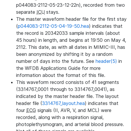
p044083-2112-05-23-12-22n), recorded from two
separate
ICU
stays.
The master waveform header file for the first stay
(
p044083-2112-05-04-19-50.hea
) indicates that
the record is 20342033 sample intervals (about
45 hours) in length, and begins at 19:50 on May 4,
2112. This date, as with all dates in MIMIC-III, has
been anonymized by shifting it by a random
number of days into the future. See
header(5)
in
the WFDB Applications Guide for more
information about the format of this file.
This waveform record consists of 41 segments
(3314767_0001 through to 3314767_0041), as
indicated by the master header file. The layout
header file (
3314767_layout.hea
) indicates that
four
ECG
signals (II, AVR, V, and MCL) were
recorded, along with a respiration signal,
photoplethysmogram, and arterial blood pressure.