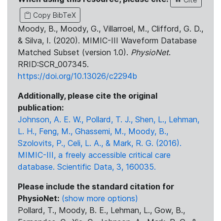
Copy BibTeX
Moody, B., Moody, G., Villarroel, M., Clifford, G. D.,
& Silva, I. (2020). MIMIC-III Waveform Database
Matched Subset (version 1.0).
PhysioNet
.
RRID:SCR_007345.
https://doi.org/10.13026/c2294b
Additionally, please cite the original
publication:
Johnson, A. E. W., Pollard, T. J., Shen, L., Lehman,
L. H., Feng, M., Ghassemi, M., Moody, B.,
Szolovits, P., Celi, L. A., & Mark, R. G. (2016).
MIMIC-III, a freely accessible critical care
database. Scientific Data, 3, 160035.
Please include the standard citation for
PhysioNet:
(show more options)
Pollard, T., Moody, B. E., Lehman, L., Gow, B.,