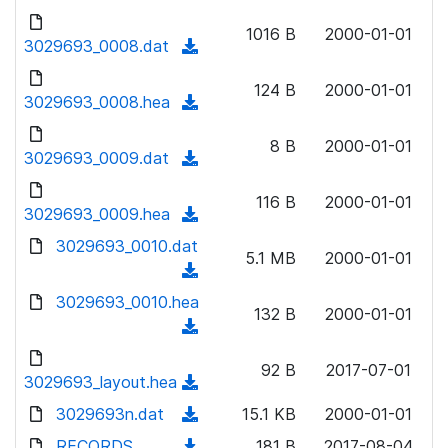
w
d
d
o
n
1016 B
2000-01-01
)
o
3029693_0008.dat
a
(
l
w
d
d
o
n
124 B
2000-01-01
)
o
3029693_0008.hea
a
(
l
w
d
d
o
n
8 B
2000-01-01
)
o
3029693_0009.dat
a
(
l
w
d
d
o
n
116 B
2000-01-01
)
o
3029693_0009.hea
a
(
l
w
d
d
3029693_0010.dat
o
n
5.1 MB
2000-01-01
)
o
a
(
l
w
d
d
3029693_0010.hea
o
n
132 B
2000-01-01
)
o
a
(
l
w
d
d
o
n
92 B
2017-07-01
)
o
3029693_layout.hea
a
(
l
w
d
d
3029693n.dat
o
(
15.1 KB
2000-01-01
n
)
o
a
d
RECORDS
l
(
181 B
2017-08-04