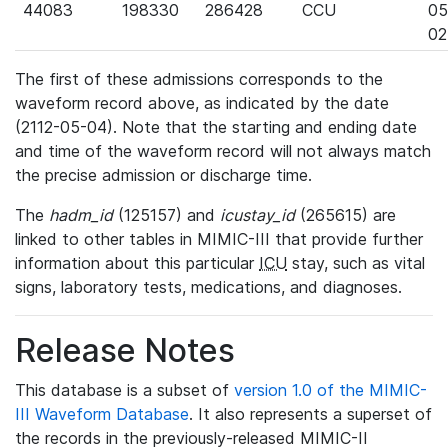
44083
198330
286428
CCU
05
02
The first of these admissions corresponds to the
waveform record above, as indicated by the date
(2112-05-04). Note that the starting and ending date
and time of the waveform record will not always match
the precise admission or discharge time.
The
hadm_id
(125157) and
icustay_id
(265615) are
linked to other tables in MIMIC-III that provide further
information about this particular
ICU
stay, such as vital
signs, laboratory tests, medications, and diagnoses.
Release Notes
This database is a subset of
version 1.0 of the MIMIC-
III Waveform Database
. It also represents a superset of
the records in the previously-released MIMIC-II