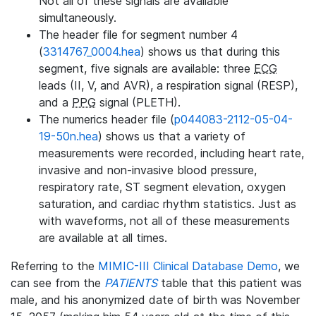
Not all of these signals are available
simultaneously.
The header file for segment number 4
(
3314767_0004.hea
) shows us that during this
segment, five signals are available: three
ECG
leads (II, V, and AVR), a respiration signal (RESP),
and a
PPG
signal (PLETH).
The numerics header file (
p044083-2112-05-04-
19-50n.hea
) shows us that a variety of
measurements were recorded, including heart rate,
invasive and non-invasive blood pressure,
respiratory rate, ST segment elevation, oxygen
saturation, and cardiac rhythm statistics. Just as
with waveforms, not all of these measurements
are available at all times.
Referring to the
MIMIC-III Clinical Database Demo
, we
can see from the
PATIENTS
table that this patient was
male, and his anonymized date of birth was November