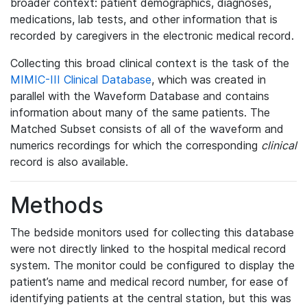
broader context: patient demographics, diagnoses,
medications, lab tests, and other information that is
recorded by caregivers in the electronic medical record.
Collecting this broad clinical context is the task of the
MIMIC-III Clinical Database
, which was created in
parallel with the Waveform Database and contains
information about many of the same patients. The
Matched Subset consists of all of the waveform and
numerics recordings for which the corresponding
clinical
record is also available.
Methods
The bedside monitors used for collecting this database
were not directly linked to the hospital medical record
system. The monitor could be configured to display the
patient’s name and medical record number, for ease of
identifying patients at the central station, but this was