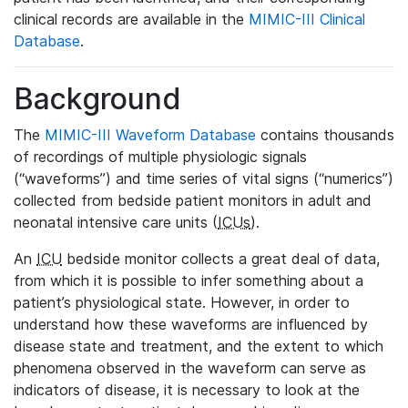
clinical records are available in the
MIMIC-III Clinical
Database
.
Background
The
MIMIC-III Waveform Database
contains thousands
of recordings of multiple physiologic signals
(“waveforms”) and time series of vital signs (“numerics”)
collected from bedside patient monitors in adult and
neonatal intensive care units (
ICUs
).
An
ICU
bedside monitor collects a great deal of data,
from which it is possible to infer something about a
patient’s physiological state. However, in order to
understand how these waveforms are influenced by
disease state and treatment, and the extent to which
phenomena observed in the waveform can serve as
indicators of disease, it is necessary to look at the