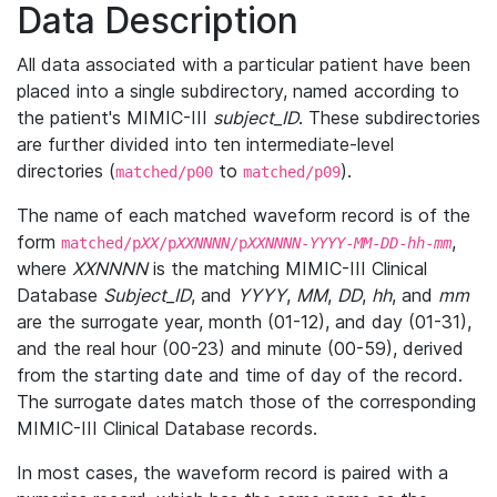
Data Description
All data associated with a particular patient have been
placed into a single subdirectory, named according to
the patient's MIMIC-III
subject_ID
. These subdirectories
are further divided into ten intermediate-level
directories (
to
).
matched/p00
matched/p09
The name of each matched waveform record is of the
form
,
matched/p
XX
/p
XXNNNN
/p
XXNNNN
-
YYYY
-
MM
-
DD
-
hh
-
mm
where
XXNNNN
is the matching MIMIC-III Clinical
Database
Subject_ID
, and
YYYY
,
MM
,
DD
,
hh
, and
mm
are the surrogate year, month (01-12), and day (01-31),
and the real hour (00-23) and minute (00-59), derived
from the starting date and time of day of the record.
The surrogate dates match those of the corresponding
MIMIC-III Clinical Database records.
In most cases, the waveform record is paired with a