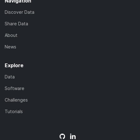
Navigation
Discover Data
Share Data
About
News
Explore
Data
Software
Challenges
Tutorials