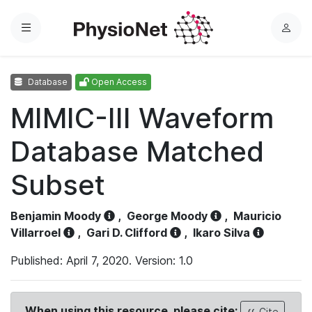
Menu
L
o
g
Database
Open Access
i
n
MIMIC-III Waveform
Database Matched
Subset
Benjamin Moody
,
George Moody
,
Mauricio
Villarroel
,
Gari D. Clifford
,
Ikaro Silva
Published: April 7, 2020. Version: 1.0
When using this resource, please cite:
Cite