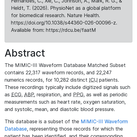
Fernandes, C., Xie, C., Johnson, A., Mark, R. G., &
Heldt, T. (2026). PhysioNet as a global platform
for biomedical research. Nature Health.
https://doi.org/10.1038/s44360-026-00096-z.
Available from: https://rdcu.be/faatM
Abstract
The MIMIC-III Waveform Database Matched Subset
contains 22,317 waveform records, and 22,247
numerics records, for 10,282 distinct
ICU
patients.
These recordings typically include digitized signals such
as
ECG
,
ABP
, respiration, and
PPG
, as well as periodic
measurements such as heart rate, oxygen saturation,
and systolic, mean, and diastolic blood pressure.
This database is a subset of the
MIMIC-III Waveform
Database
, representing those records for which the
patient has been identified, and their corresponding