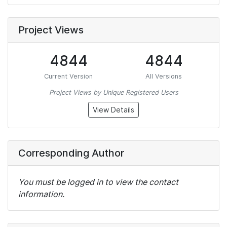
Project Views
4844
4844
Current Version
All Versions
Project Views by Unique Registered Users
View Details
Corresponding Author
You must be logged in to view the contact
information.