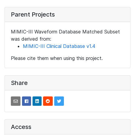
Parent Projects
MIMIC-III Waveform Database Matched Subset
was derived from:
MIMIC-III Clinical Database v1.4
Please cite them when using this project.
Share
Access