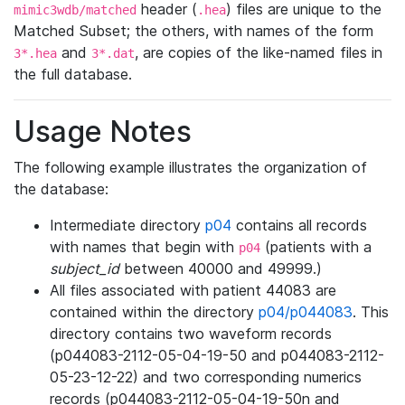
header (
) files are unique to the
mimic3wdb/matched
.hea
Matched Subset; the others, with names of the form
and
, are copies of the like-named files in
3*.hea
3*.dat
the full database.
Usage Notes
The following example illustrates the organization of
the database:
Intermediate directory
p04
contains all records
with names that begin with
(patients with a
p04
subject_id
between 40000 and 49999.)
All files associated with patient 44083 are
contained within the directory
p04/p044083
. This
directory contains two waveform records
(p044083-2112-05-04-19-50 and p044083-2112-
05-23-12-22) and two corresponding numerics
records (p044083-2112-05-04-19-50n and