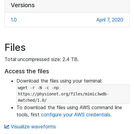
Versions
1.0
April 7, 2020
Files
Total uncompressed size: 2.4 TB.
Access the files
Download the files using your terminal:
wget -r -N -c -np 
https://physionet.org/files/mimic3wdb-
matched/1.0/
To download the files using AWS command line
tools, first
configure your AWS credentials
.
Visualize waveforms