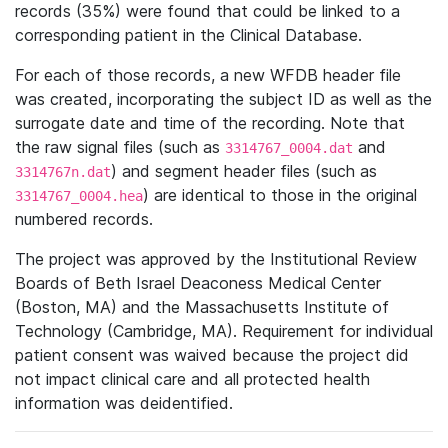
records (35%) were found that could be linked to a
corresponding patient in the Clinical Database.
For each of those records, a new WFDB header file
was created, incorporating the subject ID as well as the
surrogate date and time of the recording. Note that
the raw signal files (such as
and
3314767_0004.dat
) and segment header files (such as
3314767n.dat
) are identical to those in the original
3314767_0004.hea
numbered records.
The project was approved by the Institutional Review
Boards of Beth Israel Deaconess Medical Center
(Boston, MA) and the Massachusetts Institute of
Technology (Cambridge, MA). Requirement for individual
patient consent was waived because the project did
not impact clinical care and all protected health
information was deidentified.