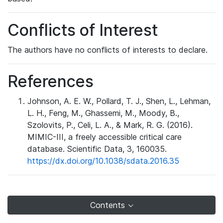
Conflicts of Interest
The authors have no conflicts of interests to declare.
References
Johnson, A. E. W., Pollard, T. J., Shen, L., Lehman,
L. H., Feng, M., Ghassemi, M., Moody, B.,
Szolovits, P., Celi, L. A., & Mark, R. G. (2016).
MIMIC-III, a freely accessible critical care
database. Scientific Data, 3, 160035.
https://dx.doi.org/10.1038/sdata.2016.35
Contents