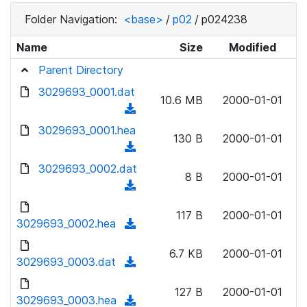
Folder Navigation:
<base>
/
p02
/
p024238
Name
Size
Modified
Parent Directory
3029693_0001.dat
10.6 MB
2000-01-01
(
d
3029693_0001.hea
130 B
2000-01-01
o
(
w
d
3029693_0002.dat
n
8 B
2000-01-01
o
(
l
w
d
o
n
117 B
2000-01-01
o
3029693_0002.hea
a
(
l
w
d
d
o
n
6.7 KB
2000-01-01
)
o
3029693_0003.dat
a
(
l
w
d
d
o
n
127 B
2000-01-01
)
o
3029693_0003.hea
a
(
l