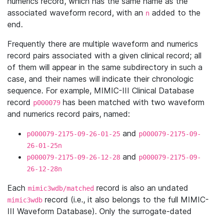
numerics record, which has the same name as the
associated waveform record, with an
added to the
n
end.
Frequently there are multiple waveform and numerics
record pairs associated with a given clinical record; all
of them will appear in the same subdirectory in such a
case, and their names will indicate their chronologic
sequence. For example, MIMIC-III Clinical Database
record
has been matched with two waveform
p000079
and numerics record pairs, named:
and
p000079-2175-09-26-01-25
p000079-2175-09-
26-01-25n
and
p000079-2175-09-26-12-28
p000079-2175-09-
26-12-28n
Each
record is also an undated
mimic3wdb/matched
record (i.e., it also belongs to the full MIMIC-
mimic3wdb
III Waveform Database). Only the surrogate-dated