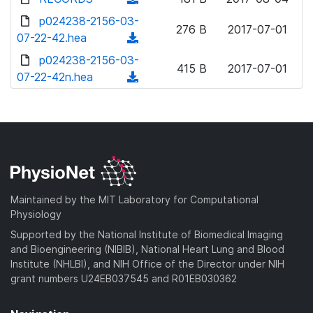
w
d
o
o
d
p024238-2156-03-
n
)
w
276 B
2017-07-01
a
o
07-22-42.hea
l
(
n
d
w
o
d
p024238-2156-03-
l
)
n
415 B
2017-07-01
a
o
07-22-42n.hea
o
(
l
d
w
a
d
o
)
n
d
o
a
l
)
w
d
o
n
)
a
l
d
o
)
a
Maintained by the MIT Laboratory for Computational
d
Physiology
)
Supported by the National Institute of Biomedical Imaging
and Bioengineering (NIBIB), National Heart Lung and Blood
Institute (NHLBI), and NIH Office of the Director under NIH
grant numbers U24EB037545 and R01EB030362