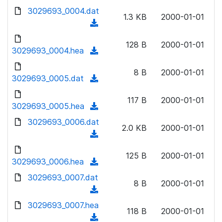
w
d
d
3029693_0004.dat
o
n
1.3 KB
2000-01-01
)
o
a
(
l
w
d
d
o
n
128 B
2000-01-01
)
o
3029693_0004.hea
a
(
l
w
d
d
o
n
8 B
2000-01-01
)
o
3029693_0005.dat
a
(
l
w
d
d
o
n
117 B
2000-01-01
)
o
3029693_0005.hea
a
(
l
w
d
d
3029693_0006.dat
o
n
2.0 KB
2000-01-01
)
o
a
(
l
w
d
d
o
n
125 B
2000-01-01
)
o
3029693_0006.hea
a
(
l
w
d
d
3029693_0007.dat
o
n
8 B
2000-01-01
)
o
a
(
l
w
d
d
3029693_0007.hea
o
n
118 B
2000-01-01
)
o
a
(
l