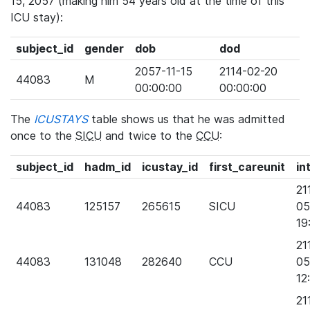
15, 2057 (making him 54 years old at the time of this
ICU stay):
subject_id
gender
dob
dod
2057-11-15
2114-02-20
44083
M
00:00:00
00:00:00
The
ICUSTAYS
table shows us that he was admitted
once to the
SICU
and twice to the
CCU
:
subject_id
hadm_id
icustay_id
first_careunit
in
21
44083
125157
265615
SICU
05
19
21
44083
131048
282640
CCU
05
12
21