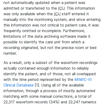
not automatically updated when a patient was
admitted or transferred to the
ICU
. This information
was only available when the
ICU
staff entered it
manually into the monitoring system, and since entering
this information was not critical to patient care, it was
frequently omitted or incomplete. Furthermore,
limitations of the data archiving software made it
possible to identify the care unit from which a
recording originated, but not the precise room or bed
number.
As a result, only a subset of the waveform recordings
actually contained enough information to reliably
identify the patient, and of those, not all overlapped
with the time period represented by the
MIMIC-III
Clinical Database
[1]. Using all of the available
information, through a process of mostly automated
matching with some manual corrections, a total of
22,317 waveform records (34%) and 22,247 numerics