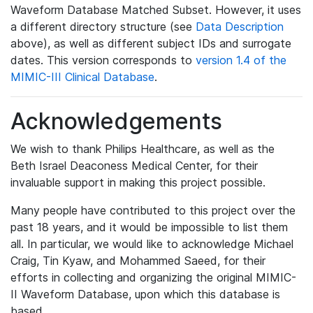
Waveform Database Matched Subset. However, it uses
a different directory structure (see
Data Description
above), as well as different subject IDs and surrogate
dates. This version corresponds to
version 1.4 of the
MIMIC-III Clinical Database
.
Acknowledgements
We wish to thank Philips Healthcare, as well as the
Beth Israel Deaconess Medical Center, for their
invaluable support in making this project possible.
Many people have contributed to this project over the
past 18 years, and it would be impossible to list them
all. In particular, we would like to acknowledge Michael
Craig, Tin Kyaw, and Mohammed Saeed, for their
efforts in collecting and organizing the original MIMIC-
II Waveform Database, upon which this database is
based.