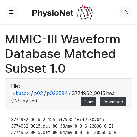
Menu
L
o
g
MIMIC-III Waveform
i
n
Database Matched
Subset 1.0
File:
<base>
/
p02
/
p022584
/
3774962_0015.hea
(129 bytes)
Plain
Download
3774962_0015 2 125 547500 16:42:30.645

3774962_0015.dat 80 38/mV 8 0 6 23836 0 II

3774962_0015.dat 80 84/mV 8 0 -8 -20568 0 V