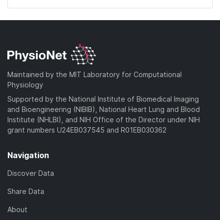
Maintained by the MIT Laboratory for Computational
Physiology
Supported by the National Institute of Biomedical Imaging
and Bioengineering (NIBIB), National Heart Lung and Blood
Institute (NHLBI), and NIH Office of the Director under NIH
grant numbers U24EB037545 and R01EB030362
Navigation
Discover Data
Share Data
About