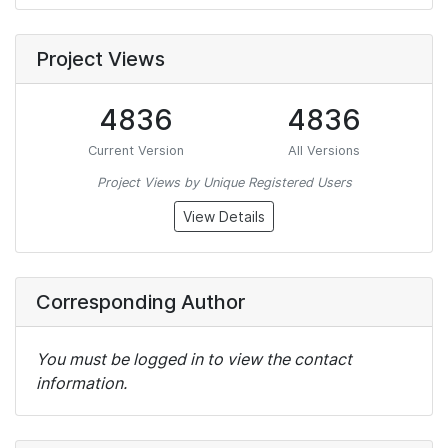
Project Views
4836
4836
Current Version
All Versions
Project Views by Unique Registered Users
View Details
Corresponding Author
You must be logged in to view the contact
information.