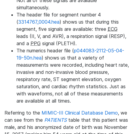
Not all of these signals are available
simultaneously.
The header file for segment number 4
(
3314767_0004.hea
) shows us that during this
segment, five signals are available: three
ECG
leads (II, V, and AVR), a respiration signal (RESP),
and a
PPG
signal (PLETH).
The numerics header file (
p044083-2112-05-04-
19-50n.hea
) shows us that a variety of
measurements were recorded, including heart rate,
invasive and non-invasive blood pressure,
respiratory rate, ST segment elevation, oxygen
saturation, and cardiac rhythm statistics. Just as
with waveforms, not all of these measurements
are available at all times.
Referring to the
MIMIC-III Clinical Database Demo
, we
can see from the
PATIENTS
table that this patient was
male, and his anonymized date of birth was November