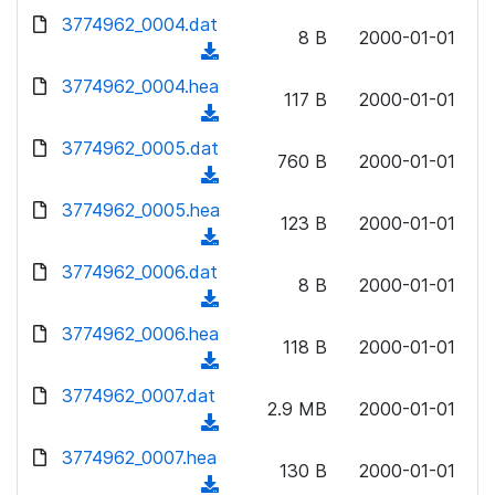
w
d
d
3774962_0004.dat
o
n
8 B
2000-01-01
)
o
a
(
l
w
d
d
3774962_0004.hea
o
n
117 B
2000-01-01
)
o
a
(
l
w
d
d
3774962_0005.dat
o
n
760 B
2000-01-01
)
o
a
(
l
w
d
d
3774962_0005.hea
o
n
123 B
2000-01-01
)
o
a
(
l
w
d
d
3774962_0006.dat
o
n
8 B
2000-01-01
)
o
a
(
l
w
d
d
3774962_0006.hea
o
n
118 B
2000-01-01
)
o
a
(
l
w
d
d
3774962_0007.dat
o
n
2.9 MB
2000-01-01
)
o
a
(
l
w
d
d
3774962_0007.hea
o
n
130 B
2000-01-01
)
o
a
(
l