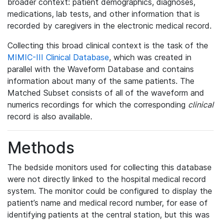
broader context: patient demographics, diagnoses,
medications, lab tests, and other information that is
recorded by caregivers in the electronic medical record.
Collecting this broad clinical context is the task of the
MIMIC-III Clinical Database
, which was created in
parallel with the Waveform Database and contains
information about many of the same patients. The
Matched Subset consists of all of the waveform and
numerics recordings for which the corresponding
clinical
record is also available.
Methods
The bedside monitors used for collecting this database
were not directly linked to the hospital medical record
system. The monitor could be configured to display the
patient’s name and medical record number, for ease of
identifying patients at the central station, but this was