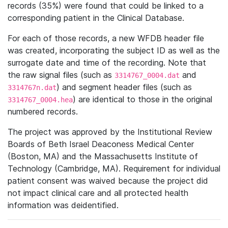
records (35%) were found that could be linked to a
corresponding patient in the Clinical Database.
For each of those records, a new WFDB header file
was created, incorporating the subject ID as well as the
surrogate date and time of the recording. Note that
the raw signal files (such as
and
3314767_0004.dat
) and segment header files (such as
3314767n.dat
) are identical to those in the original
3314767_0004.hea
numbered records.
The project was approved by the Institutional Review
Boards of Beth Israel Deaconess Medical Center
(Boston, MA) and the Massachusetts Institute of
Technology (Cambridge, MA). Requirement for individual
patient consent was waived because the project did
not impact clinical care and all protected health
information was deidentified.