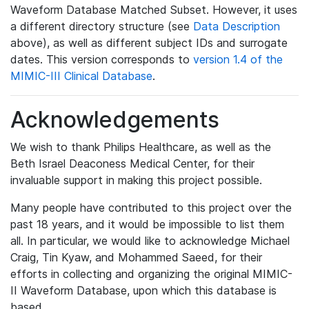
Waveform Database Matched Subset. However, it uses
a different directory structure (see
Data Description
above), as well as different subject IDs and surrogate
dates. This version corresponds to
version 1.4 of the
MIMIC-III Clinical Database
.
Acknowledgements
We wish to thank Philips Healthcare, as well as the
Beth Israel Deaconess Medical Center, for their
invaluable support in making this project possible.
Many people have contributed to this project over the
past 18 years, and it would be impossible to list them
all. In particular, we would like to acknowledge Michael
Craig, Tin Kyaw, and Mohammed Saeed, for their
efforts in collecting and organizing the original MIMIC-
II Waveform Database, upon which this database is
based.