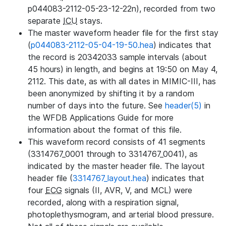
p044083-2112-05-23-12-22n), recorded from two
separate
ICU
stays.
The master waveform header file for the first stay
(
p044083-2112-05-04-19-50.hea
) indicates that
the record is 20342033 sample intervals (about
45 hours) in length, and begins at 19:50 on May 4,
2112. This date, as with all dates in MIMIC-III, has
been anonymized by shifting it by a random
number of days into the future. See
header(5)
in
the WFDB Applications Guide for more
information about the format of this file.
This waveform record consists of 41 segments
(3314767_0001 through to 3314767_0041), as
indicated by the master header file. The layout
header file (
3314767_layout.hea
) indicates that
four
ECG
signals (II, AVR, V, and MCL) were
recorded, along with a respiration signal,
photoplethysmogram, and arterial blood pressure.