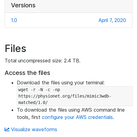
Versions
1.0
April 7, 2020
Files
Total uncompressed size: 2.4 TB.
Access the files
Download the files using your terminal:
wget -r -N -c -np 
https://physionet.org/files/mimic3wdb-
matched/1.0/
To download the files using AWS command line
tools, first
configure your AWS credentials
.
Visualize waveforms