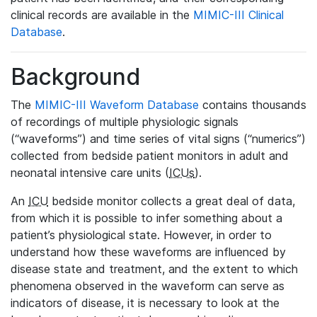
clinical records are available in the
MIMIC-III Clinical
Database
.
Background
The
MIMIC-III Waveform Database
contains thousands
of recordings of multiple physiologic signals
(“waveforms”) and time series of vital signs (“numerics”)
collected from bedside patient monitors in adult and
neonatal intensive care units (
ICUs
).
An
ICU
bedside monitor collects a great deal of data,
from which it is possible to infer something about a
patient’s physiological state. However, in order to
understand how these waveforms are influenced by
disease state and treatment, and the extent to which
phenomena observed in the waveform can serve as
indicators of disease, it is necessary to look at the