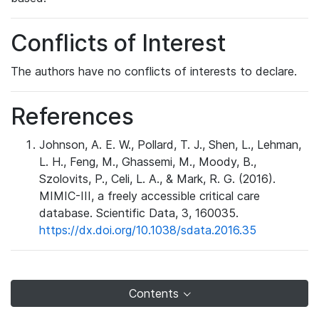
Conflicts of Interest
The authors have no conflicts of interests to declare.
References
Johnson, A. E. W., Pollard, T. J., Shen, L., Lehman,
L. H., Feng, M., Ghassemi, M., Moody, B.,
Szolovits, P., Celi, L. A., & Mark, R. G. (2016).
MIMIC-III, a freely accessible critical care
database. Scientific Data, 3, 160035.
https://dx.doi.org/10.1038/sdata.2016.35
Contents