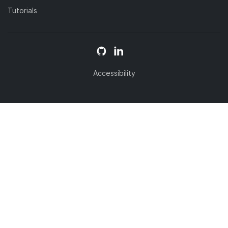
Tutorials
Accessibility