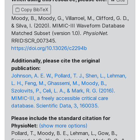
Copy BibTeX
Moody, B., Moody, G., Villarroel, M., Clifford, G. D.,
& Silva, I. (2020). MIMIC-III Waveform Database
Matched Subset (version 1.0).
PhysioNet
.
RRID:SCR_007345.
https://doi.org/10.13026/c2294b
Additionally, please cite the original
publication:
Johnson, A. E. W., Pollard, T. J., Shen, L., Lehman,
L. H., Feng, M., Ghassemi, M., Moody, B.,
Szolovits, P., Celi, L. A., & Mark, R. G. (2016).
MIMIC-III, a freely accessible critical care
database. Scientific Data, 3, 160035.
Please include the standard citation for
PhysioNet:
(show more options)
Pollard, T., Moody, B. E., Lehman, L., Gow, B.,