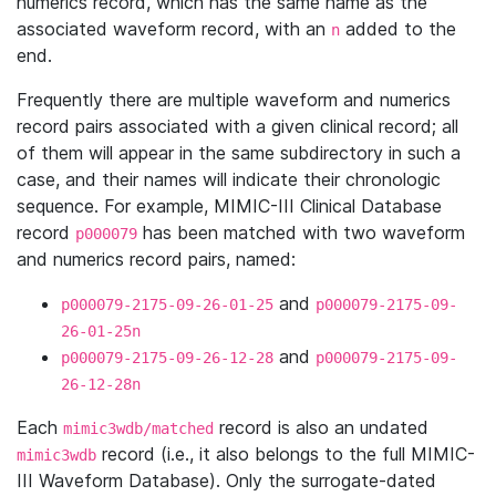
numerics record, which has the same name as the
associated waveform record, with an
added to the
n
end.
Frequently there are multiple waveform and numerics
record pairs associated with a given clinical record; all
of them will appear in the same subdirectory in such a
case, and their names will indicate their chronologic
sequence. For example, MIMIC-III Clinical Database
record
has been matched with two waveform
p000079
and numerics record pairs, named:
and
p000079-2175-09-26-01-25
p000079-2175-09-
26-01-25n
and
p000079-2175-09-26-12-28
p000079-2175-09-
26-12-28n
Each
record is also an undated
mimic3wdb/matched
record (i.e., it also belongs to the full MIMIC-
mimic3wdb
III Waveform Database). Only the surrogate-dated