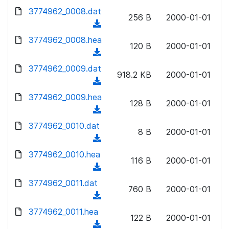
w
d
d
3774962_0008.dat
o
n
256 B
2000-01-01
)
o
a
(
l
w
d
d
3774962_0008.hea
o
n
120 B
2000-01-01
)
o
a
(
l
w
d
d
3774962_0009.dat
o
n
918.2 KB
2000-01-01
)
o
a
(
l
w
d
d
3774962_0009.hea
o
n
128 B
2000-01-01
)
o
a
(
l
w
d
d
3774962_0010.dat
o
n
8 B
2000-01-01
)
o
a
(
l
w
d
d
3774962_0010.hea
o
n
116 B
2000-01-01
)
o
a
(
l
w
d
d
3774962_0011.dat
o
n
760 B
2000-01-01
)
o
a
(
l
w
d
d
3774962_0011.hea
o
n
122 B
2000-01-01
)
o
a
(
l