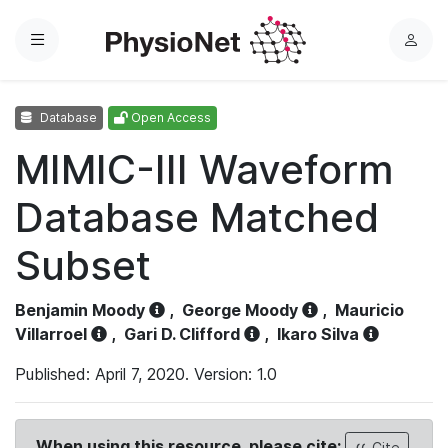
Menu
L
o
g
Database
Open Access
i
n
MIMIC-III Waveform
Database Matched
Subset
Benjamin Moody
,
George Moody
,
Mauricio
Villarroel
,
Gari D. Clifford
,
Ikaro Silva
Published: April 7, 2020. Version: 1.0
When using this resource, please cite:
Cite