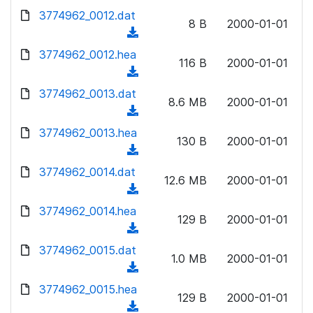
w
d
d
3774962_0012.dat
o
n
8 B
2000-01-01
)
o
a
(
l
w
d
d
3774962_0012.hea
o
n
116 B
2000-01-01
)
o
a
(
l
w
d
d
3774962_0013.dat
o
n
8.6 MB
2000-01-01
)
o
a
(
l
w
d
d
3774962_0013.hea
o
n
130 B
2000-01-01
)
o
a
(
l
w
d
d
3774962_0014.dat
o
n
12.6 MB
2000-01-01
)
o
a
(
l
w
d
d
3774962_0014.hea
o
n
129 B
2000-01-01
)
o
a
(
l
w
d
d
3774962_0015.dat
o
n
1.0 MB
2000-01-01
)
o
a
(
l
w
d
d
3774962_0015.hea
o
n
129 B
2000-01-01
)
o
a
(
l