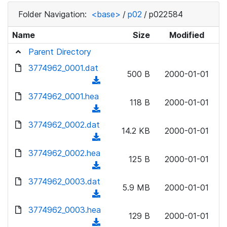
Folder Navigation:
<base>
/
p02
/
p022584
Name
Size
Modified
Parent Directory
3774962_0001.dat
500 B
2000-01-01
(
d
3774962_0001.hea
118 B
2000-01-01
o
(
w
d
3774962_0002.dat
n
14.2 KB
2000-01-01
o
(
l
w
d
3774962_0002.hea
o
n
125 B
2000-01-01
o
a
(
l
w
d
d
3774962_0003.dat
o
n
5.9 MB
2000-01-01
)
o
a
(
l
w
d
d
3774962_0003.hea
o
n
129 B
2000-01-01
)
o
a
(
l