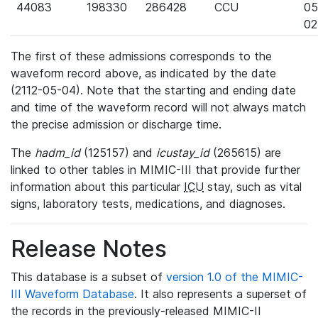
44083
198330
286428
CCU
05
02
The first of these admissions corresponds to the
waveform record above, as indicated by the date
(2112-05-04). Note that the starting and ending date
and time of the waveform record will not always match
the precise admission or discharge time.
The
hadm_id
(125157) and
icustay_id
(265615) are
linked to other tables in MIMIC-III that provide further
information about this particular
ICU
stay, such as vital
signs, laboratory tests, medications, and diagnoses.
Release Notes
This database is a subset of
version 1.0 of the MIMIC-
III Waveform Database
. It also represents a superset of
the records in the previously-released MIMIC-II