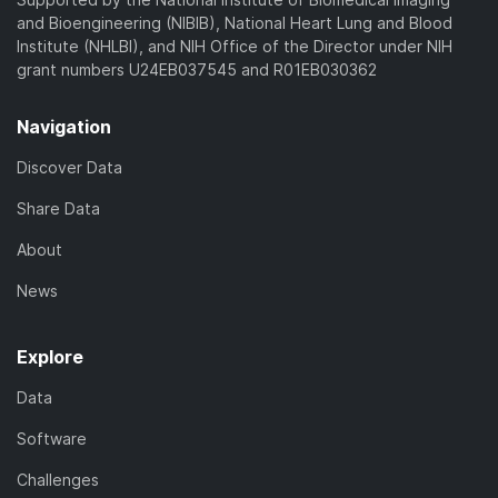
and Bioengineering (NIBIB), National Heart Lung and Blood
Institute (NHLBI), and NIH Office of the Director under NIH
grant numbers U24EB037545 and R01EB030362
Navigation
Discover Data
Share Data
About
News
Explore
Data
Software
Challenges