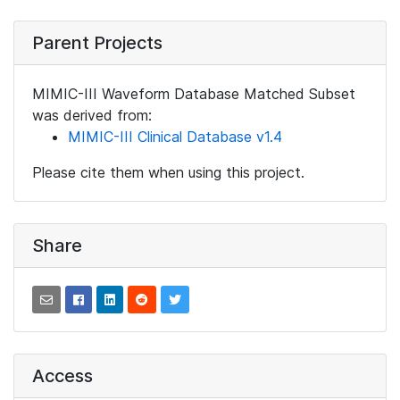
Parent Projects
MIMIC-III Waveform Database Matched Subset
was derived from:
MIMIC-III Clinical Database v1.4
Please cite them when using this project.
Share
Access