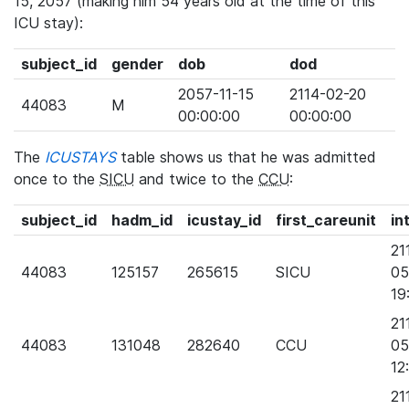
15, 2057 (making him 54 years old at the time of this
ICU stay):
subject_id
gender
dob
dod
2057-11-15
2114-02-20
44083
M
00:00:00
00:00:00
The
ICUSTAYS
table shows us that he was admitted
once to the
SICU
and twice to the
CCU
:
subject_id
hadm_id
icustay_id
first_careunit
in
21
44083
125157
265615
SICU
05
19
21
44083
131048
282640
CCU
05
12
21