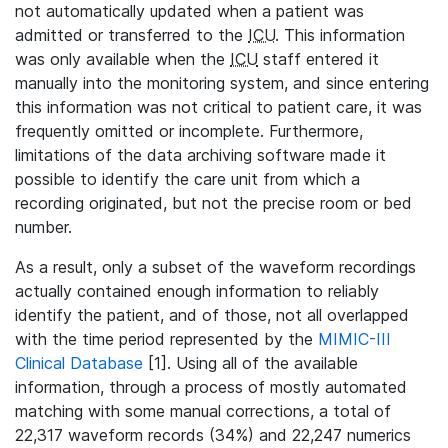
not automatically updated when a patient was
admitted or transferred to the
ICU
. This information
was only available when the
ICU
staff entered it
manually into the monitoring system, and since entering
this information was not critical to patient care, it was
frequently omitted or incomplete. Furthermore,
limitations of the data archiving software made it
possible to identify the care unit from which a
recording originated, but not the precise room or bed
number.
As a result, only a subset of the waveform recordings
actually contained enough information to reliably
identify the patient, and of those, not all overlapped
with the time period represented by the
MIMIC-III
Clinical Database
[1]. Using all of the available
information, through a process of mostly automated
matching with some manual corrections, a total of
22,317 waveform records (34%) and 22,247 numerics