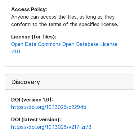
Access Policy:
Anyone can access the files, as long as they
conform to the terms of the specified license.
License (for files):
Open Data Commons Open Database License
v1.0
Discovery
DOI (version 1.0):
https://doi.org/10.13026/c2294b
DOI (latest version):
https://doi.org/10.13026/v217-zr73