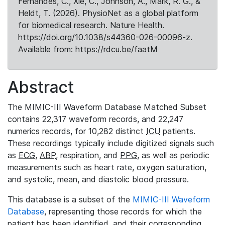
Fernandes, C., Xie, C., Johnson, A., Mark, R. G., &
Heldt, T. (2026). PhysioNet as a global platform
for biomedical research. Nature Health.
https://doi.org/10.1038/s44360-026-00096-z.
Available from: https://rdcu.be/faatM
Abstract
The MIMIC-III Waveform Database Matched Subset
contains 22,317 waveform records, and 22,247
numerics records, for 10,282 distinct
ICU
patients.
These recordings typically include digitized signals such
as
ECG
,
ABP
, respiration, and
PPG
, as well as periodic
measurements such as heart rate, oxygen saturation,
and systolic, mean, and diastolic blood pressure.
This database is a subset of the
MIMIC-III Waveform
Database
, representing those records for which the
patient has been identified, and their corresponding