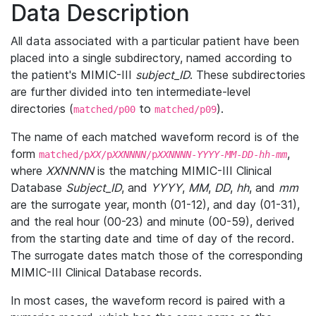
Data Description
All data associated with a particular patient have been
placed into a single subdirectory, named according to
the patient's MIMIC-III
subject_ID
. These subdirectories
are further divided into ten intermediate-level
directories (
to
).
matched/p00
matched/p09
The name of each matched waveform record is of the
form
,
matched/p
XX
/p
XXNNNN
/p
XXNNNN
-
YYYY
-
MM
-
DD
-
hh
-
mm
where
XXNNNN
is the matching MIMIC-III Clinical
Database
Subject_ID
, and
YYYY
,
MM
,
DD
,
hh
, and
mm
are the surrogate year, month (01-12), and day (01-31),
and the real hour (00-23) and minute (00-59), derived
from the starting date and time of day of the record.
The surrogate dates match those of the corresponding
MIMIC-III Clinical Database records.
In most cases, the waveform record is paired with a