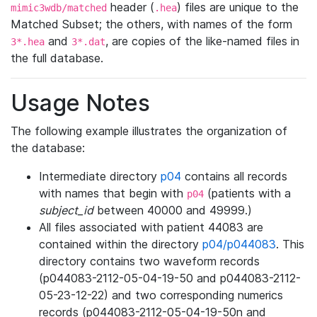
header (
) files are unique to the
mimic3wdb/matched
.hea
Matched Subset; the others, with names of the form
and
, are copies of the like-named files in
3*.hea
3*.dat
the full database.
Usage Notes
The following example illustrates the organization of
the database:
Intermediate directory
p04
contains all records
with names that begin with
(patients with a
p04
subject_id
between 40000 and 49999.)
All files associated with patient 44083 are
contained within the directory
p04/p044083
. This
directory contains two waveform records
(p044083-2112-05-04-19-50 and p044083-2112-
05-23-12-22) and two corresponding numerics
records (p044083-2112-05-04-19-50n and