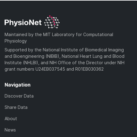
Maintained by the MIT Laboratory for Computational
Physiology
Supported by the National Institute of Biomedical Imaging
and Bioengineering (NIBIB), National Heart Lung and Blood
Institute (NHLBI), and NIH Office of the Director under NIH
grant numbers U24EB037545 and R01EB030362
Navigation
Discover Data
Share Data
About
News