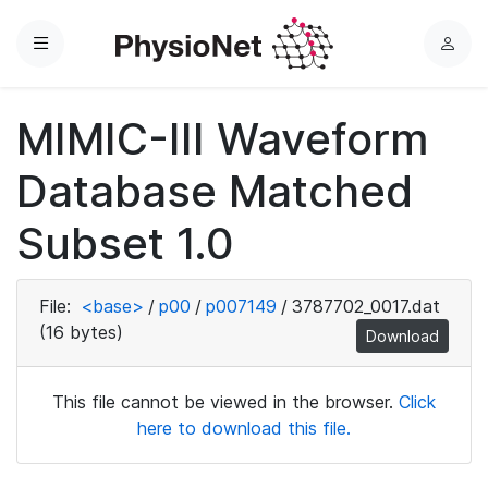
Menu
L
o
g
MIMIC-III Waveform
i
n
Database Matched
Subset 1.0
File:
<base>
/
p00
/
p007149
/
3787702_0017.dat
(16 bytes)
Download
This file cannot be viewed in the browser.
Click
here to download this file.