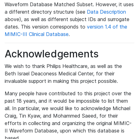
Waveform Database Matched Subset. However, it uses
a different directory structure (see
Data Description
above), as well as different subject IDs and surrogate
dates. This version corresponds to
version 1.4 of the
MIMIC-III Clinical Database
.
Acknowledgements
We wish to thank Philips Healthcare, as well as the
Beth Israel Deaconess Medical Center, for their
invaluable support in making this project possible.
Many people have contributed to this project over the
past 18 years, and it would be impossible to list them
all. In particular, we would like to acknowledge Michael
Craig, Tin Kyaw, and Mohammed Saeed, for their
efforts in collecting and organizing the original MIMIC-
II Waveform Database, upon which this database is
based.