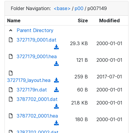
Folder Navigation:
<base>
/
p00
/
p007149
Name
Size
Modified
Parent Directory
3727179_0001.dat
29.3 KB
2000-01-01
(
d
3727179_0001.hea
121 B
2000-01-01
o
(
w
d
n
259 B
2017-07-01
o
3727179_layout.hea
(
l
w
d
3727179n.dat
o
(
60 B
2000-01-01
n
o
a
d
3787702_0001.dat
l
w
21.8 KB
2000-01-01
d
o
o
(
n
)
w
a
d
3787702_0001.hea
l
n
180 B
2000-01-01
d
o
o
(
l
)
w
a
d
3787702_0002.dat
o