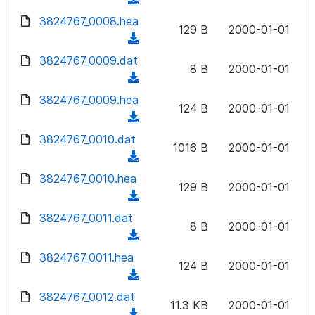
l
w
d
d
3824767_0008.hea
o
n
129 B
2000-01-01
)
o
a
(
l
w
d
d
3824767_0009.dat
o
n
8 B
2000-01-01
)
o
a
(
l
w
d
d
3824767_0009.hea
o
n
124 B
2000-01-01
)
o
a
(
l
w
d
d
3824767_0010.dat
o
n
1016 B
2000-01-01
)
o
a
(
l
w
d
d
3824767_0010.hea
o
n
129 B
2000-01-01
)
o
a
(
l
w
d
d
3824767_0011.dat
o
n
8 B
2000-01-01
)
o
a
(
l
w
d
d
3824767_0011.hea
o
n
124 B
2000-01-01
)
o
a
(
l
w
d
d
3824767_0012.dat
o
n
11.3 KB
2000-01-01
)
o
a
(