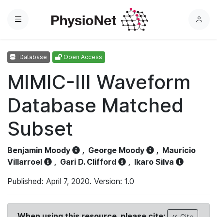
Menu
L
o
g
Database
Open Access
i
n
MIMIC-III Waveform
Database Matched
Subset
Benjamin Moody
,
George Moody
,
Mauricio
Villarroel
,
Gari D. Clifford
,
Ikaro Silva
Published: April 7, 2020. Version: 1.0
When using this resource, please cite:
Cite