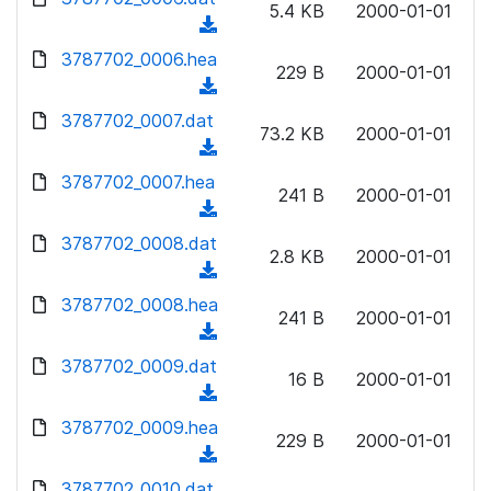
n
5.4 KB
2000-01-01
)
o
a
(
l
w
d
d
3787702_0006.hea
o
n
229 B
2000-01-01
)
o
a
(
l
w
d
d
3787702_0007.dat
o
n
73.2 KB
2000-01-01
)
o
a
(
l
w
d
d
3787702_0007.hea
o
n
241 B
2000-01-01
)
o
a
(
l
w
d
d
3787702_0008.dat
o
n
2.8 KB
2000-01-01
)
o
a
(
l
w
d
d
3787702_0008.hea
o
n
241 B
2000-01-01
)
o
a
(
l
w
d
d
3787702_0009.dat
o
n
16 B
2000-01-01
)
o
a
(
l
w
d
d
3787702_0009.hea
o
n
229 B
2000-01-01
)
o
a
(
l
w
d
d
3787702_0010.dat
o