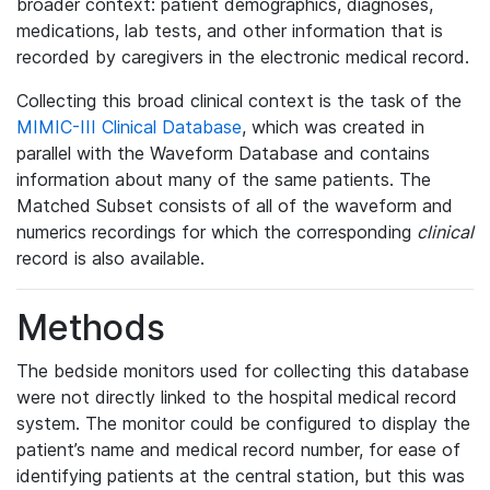
broader context: patient demographics, diagnoses,
medications, lab tests, and other information that is
recorded by caregivers in the electronic medical record.
Collecting this broad clinical context is the task of the
MIMIC-III Clinical Database
, which was created in
parallel with the Waveform Database and contains
information about many of the same patients. The
Matched Subset consists of all of the waveform and
numerics recordings for which the corresponding
clinical
record is also available.
Methods
The bedside monitors used for collecting this database
were not directly linked to the hospital medical record
system. The monitor could be configured to display the
patient’s name and medical record number, for ease of
identifying patients at the central station, but this was