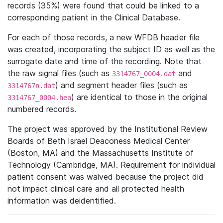
records (35%) were found that could be linked to a
corresponding patient in the Clinical Database.
For each of those records, a new WFDB header file
was created, incorporating the subject ID as well as the
surrogate date and time of the recording. Note that
the raw signal files (such as
and
3314767_0004.dat
) and segment header files (such as
3314767n.dat
) are identical to those in the original
3314767_0004.hea
numbered records.
The project was approved by the Institutional Review
Boards of Beth Israel Deaconess Medical Center
(Boston, MA) and the Massachusetts Institute of
Technology (Cambridge, MA). Requirement for individual
patient consent was waived because the project did
not impact clinical care and all protected health
information was deidentified.