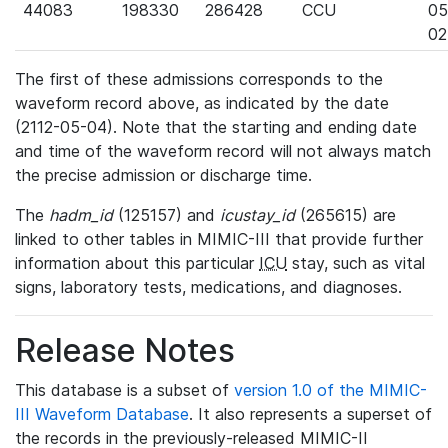
44083
198330
286428
CCU
05
02
The first of these admissions corresponds to the
waveform record above, as indicated by the date
(2112-05-04). Note that the starting and ending date
and time of the waveform record will not always match
the precise admission or discharge time.
The
hadm_id
(125157) and
icustay_id
(265615) are
linked to other tables in MIMIC-III that provide further
information about this particular
ICU
stay, such as vital
signs, laboratory tests, medications, and diagnoses.
Release Notes
This database is a subset of
version 1.0 of the MIMIC-
III Waveform Database
. It also represents a superset of
the records in the previously-released MIMIC-II