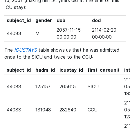
15, 2057 (making him 54 years old at the time of this
ICU stay):
subject_id
gender
dob
dod
2057-11-15
2114-02-20
44083
M
00:00:00
00:00:00
The
ICUSTAYS
table shows us that he was admitted
once to the
SICU
and twice to the
CCU
:
subject_id
hadm_id
icustay_id
first_careunit
in
21
44083
125157
265615
SICU
05
19
21
44083
131048
282640
CCU
05
12
21