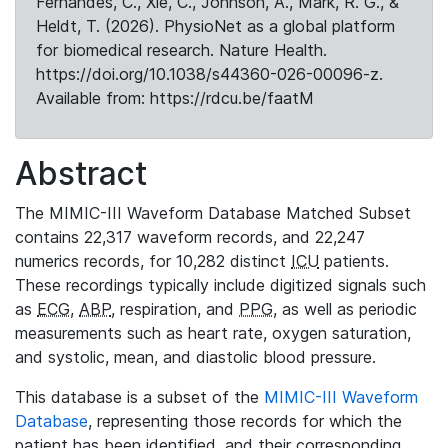
Fernandes, C., Xie, C., Johnson, A., Mark, R. G., &
Heldt, T. (2026). PhysioNet as a global platform
for biomedical research. Nature Health.
https://doi.org/10.1038/s44360-026-00096-z.
Available from: https://rdcu.be/faatM
Abstract
The MIMIC-III Waveform Database Matched Subset
contains 22,317 waveform records, and 22,247
numerics records, for 10,282 distinct
ICU
patients.
These recordings typically include digitized signals such
as
ECG
,
ABP
, respiration, and
PPG
, as well as periodic
measurements such as heart rate, oxygen saturation,
and systolic, mean, and diastolic blood pressure.
This database is a subset of the
MIMIC-III Waveform
Database
, representing those records for which the
patient has been identified, and their corresponding