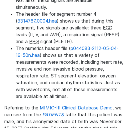
Not all of these signals are available
simultaneously.
The header file for segment number 4
(
3314767_0004.hea
) shows us that during this
segment, five signals are available: three
ECG
leads (II, V, and AVR), a respiration signal (RESP),
and a
PPG
signal (PLETH).
The numerics header file (
p044083-2112-05-04-
19-50n.hea
) shows us that a variety of
measurements were recorded, including heart rate,
invasive and non-invasive blood pressure,
respiratory rate, ST segment elevation, oxygen
saturation, and cardiac rhythm statistics. Just as
with waveforms, not all of these measurements
are available at all times.
Referring to the
MIMIC-III Clinical Database Demo
, we
can see from the
PATIENTS
table that this patient was
male, and his anonymized date of birth was November