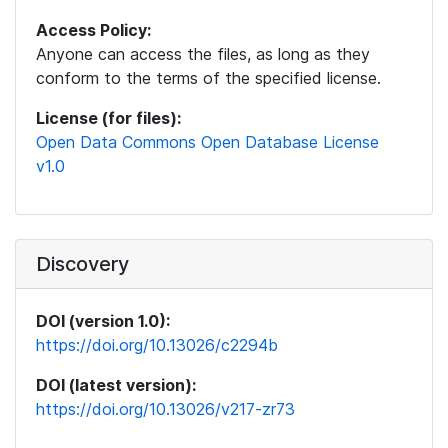
Access Policy:
Anyone can access the files, as long as they
conform to the terms of the specified license.
License (for files):
Open Data Commons Open Database License
v1.0
Discovery
DOI (version 1.0):
https://doi.org/10.13026/c2294b
DOI (latest version):
https://doi.org/10.13026/v217-zr73