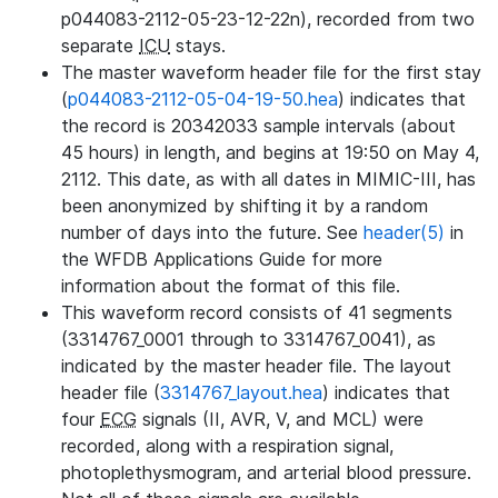
p044083-2112-05-23-12-22n), recorded from two
separate
ICU
stays.
The master waveform header file for the first stay
(
p044083-2112-05-04-19-50.hea
) indicates that
the record is 20342033 sample intervals (about
45 hours) in length, and begins at 19:50 on May 4,
2112. This date, as with all dates in MIMIC-III, has
been anonymized by shifting it by a random
number of days into the future. See
header(5)
in
the WFDB Applications Guide for more
information about the format of this file.
This waveform record consists of 41 segments
(3314767_0001 through to 3314767_0041), as
indicated by the master header file. The layout
header file (
3314767_layout.hea
) indicates that
four
ECG
signals (II, AVR, V, and MCL) were
recorded, along with a respiration signal,
photoplethysmogram, and arterial blood pressure.