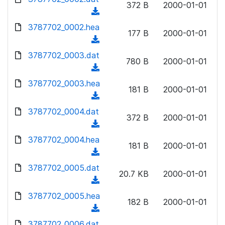
n
372 B
2000-01-01
d
o
a
(
l
)
w
d
d
3787702_0002.hea
o
n
177 B
2000-01-01
)
o
a
(
l
w
d
d
3787702_0003.dat
o
n
780 B
2000-01-01
)
o
a
(
l
w
d
d
3787702_0003.hea
o
n
181 B
2000-01-01
)
o
a
(
l
w
d
d
3787702_0004.dat
o
n
372 B
2000-01-01
)
o
a
(
l
w
d
d
3787702_0004.hea
o
n
181 B
2000-01-01
)
o
a
(
l
w
d
d
3787702_0005.dat
o
n
20.7 KB
2000-01-01
)
o
a
(
l
w
d
d
3787702_0005.hea
o
n
182 B
2000-01-01
)
o
a
(
l
w
d
d
3787702_0006.dat
o