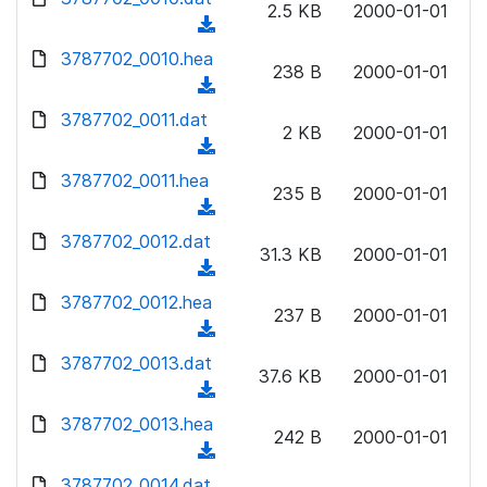
n
2.5 KB
2000-01-01
)
o
a
(
l
w
d
d
3787702_0010.hea
o
n
238 B
2000-01-01
)
o
a
(
l
w
d
d
3787702_0011.dat
o
n
2 KB
2000-01-01
)
o
a
(
l
w
d
d
3787702_0011.hea
o
n
235 B
2000-01-01
)
o
a
(
l
w
d
d
3787702_0012.dat
o
n
31.3 KB
2000-01-01
)
o
a
(
l
w
d
d
3787702_0012.hea
o
n
237 B
2000-01-01
)
o
a
(
l
w
d
d
3787702_0013.dat
o
n
37.6 KB
2000-01-01
)
o
a
(
l
w
d
d
3787702_0013.hea
o
n
242 B
2000-01-01
)
o
a
(
l
w
d
d
3787702_0014.dat
o