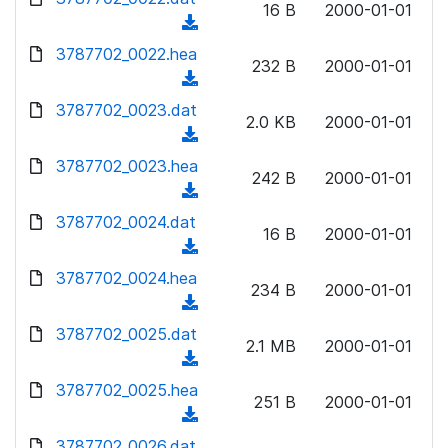
n
16 B
2000-01-01
)
o
a
(
l
w
d
d
3787702_0022.hea
o
n
232 B
2000-01-01
)
o
a
(
l
w
d
d
3787702_0023.dat
o
n
2.0 KB
2000-01-01
)
o
a
(
l
w
d
d
3787702_0023.hea
o
n
242 B
2000-01-01
)
o
a
(
l
w
d
d
3787702_0024.dat
o
n
16 B
2000-01-01
)
o
a
(
l
w
d
d
3787702_0024.hea
o
n
234 B
2000-01-01
)
o
a
(
l
w
d
d
3787702_0025.dat
o
n
2.1 MB
2000-01-01
)
o
a
(
l
w
d
d
3787702_0025.hea
o
n
251 B
2000-01-01
)
o
a
(
l
w
d
d
3787702_0026.dat
o