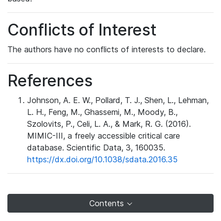
Conflicts of Interest
The authors have no conflicts of interests to declare.
References
Johnson, A. E. W., Pollard, T. J., Shen, L., Lehman,
L. H., Feng, M., Ghassemi, M., Moody, B.,
Szolovits, P., Celi, L. A., & Mark, R. G. (2016).
MIMIC-III, a freely accessible critical care
database. Scientific Data, 3, 160035.
https://dx.doi.org/10.1038/sdata.2016.35
Contents