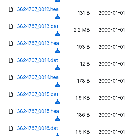
l
w
d
d
3824767_0012.hea
o
n
131 B
2000-01-01
)
o
a
(
l
w
d
d
3824767_0013.dat
o
n
2.2 MB
2000-01-01
)
o
a
(
l
w
d
d
3824767_0013.hea
o
n
193 B
2000-01-01
)
o
a
(
l
w
d
d
3824767_0014.dat
o
n
12 B
2000-01-01
)
o
a
(
l
w
d
d
3824767_0014.hea
o
n
178 B
2000-01-01
)
o
a
(
l
w
d
d
3824767_0015.dat
o
n
1.9 KB
2000-01-01
)
o
a
(
l
w
d
d
3824767_0015.hea
o
n
186 B
2000-01-01
)
o
a
(
l
w
d
d
3824767_0016.dat
o
n
1.5 KB
2000-01-01
)
o
a
(