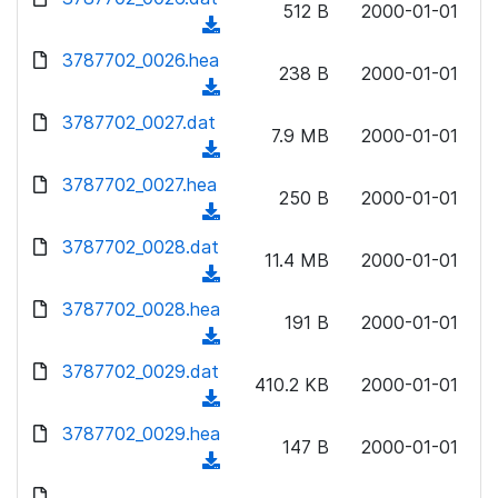
n
512 B
2000-01-01
)
o
a
(
l
w
d
d
3787702_0026.hea
o
n
238 B
2000-01-01
)
o
a
(
l
w
d
d
3787702_0027.dat
o
n
7.9 MB
2000-01-01
)
o
a
(
l
w
d
d
3787702_0027.hea
o
n
250 B
2000-01-01
)
o
a
(
l
w
d
d
3787702_0028.dat
o
n
11.4 MB
2000-01-01
)
o
a
(
l
w
d
d
3787702_0028.hea
o
n
191 B
2000-01-01
)
o
a
(
l
w
d
d
3787702_0029.dat
o
n
410.2 KB
2000-01-01
)
o
a
(
l
w
d
d
3787702_0029.hea
o
n
147 B
2000-01-01
)
o
a
(
l
w
d
d
o