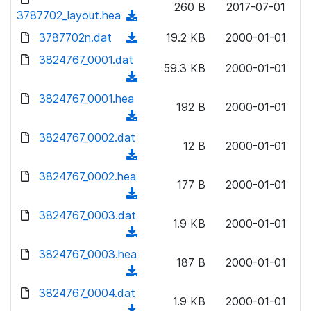
n
260 B
2017-07-01
)
o
3787702_layout.hea
a
(
l
w
d
d
3787702n.dat
o
(
19.2 KB
2000-01-01
n
)
o
a
d
3824767_0001.dat
l
w
59.3 KB
2000-01-01
d
o
o
(
n
)
w
a
d
3824767_0001.hea
l
n
192 B
2000-01-01
d
o
o
(
l
)
w
a
d
3824767_0002.dat
o
n
12 B
2000-01-01
d
o
a
(
l
)
w
d
d
3824767_0002.hea
o
n
177 B
2000-01-01
)
o
a
(
l
w
d
d
3824767_0003.dat
o
n
1.9 KB
2000-01-01
)
o
a
(
l
w
d
d
3824767_0003.hea
o
n
187 B
2000-01-01
)
o
a
(
l
w
d
d
3824767_0004.dat
o
n
1.9 KB
2000-01-01
)
o
a
(