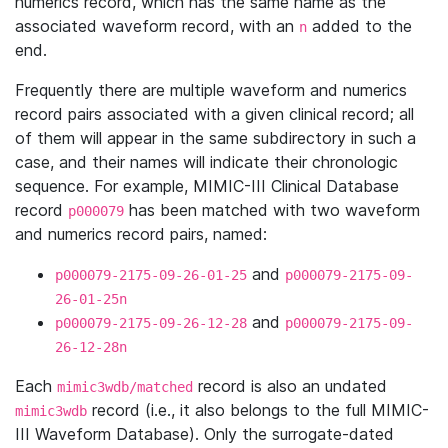
numerics record, which has the same name as the
associated waveform record, with an
added to the
n
end.
Frequently there are multiple waveform and numerics
record pairs associated with a given clinical record; all
of them will appear in the same subdirectory in such a
case, and their names will indicate their chronologic
sequence. For example, MIMIC-III Clinical Database
record
has been matched with two waveform
p000079
and numerics record pairs, named:
and
p000079-2175-09-26-01-25
p000079-2175-09-
26-01-25n
and
p000079-2175-09-26-12-28
p000079-2175-09-
26-12-28n
Each
record is also an undated
mimic3wdb/matched
record (i.e., it also belongs to the full MIMIC-
mimic3wdb
III Waveform Database). Only the surrogate-dated