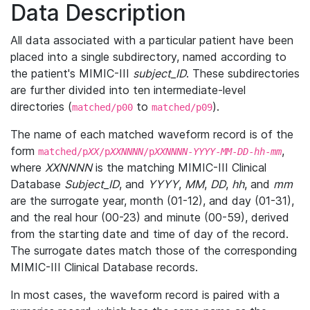
Data Description
All data associated with a particular patient have been
placed into a single subdirectory, named according to
the patient's MIMIC-III
subject_ID
. These subdirectories
are further divided into ten intermediate-level
directories (
to
).
matched/p00
matched/p09
The name of each matched waveform record is of the
form
,
matched/p
XX
/p
XXNNNN
/p
XXNNNN
-
YYYY
-
MM
-
DD
-
hh
-
mm
where
XXNNNN
is the matching MIMIC-III Clinical
Database
Subject_ID
, and
YYYY
,
MM
,
DD
,
hh
, and
mm
are the surrogate year, month (01-12), and day (01-31),
and the real hour (00-23) and minute (00-59), derived
from the starting date and time of day of the record.
The surrogate dates match those of the corresponding
MIMIC-III Clinical Database records.
In most cases, the waveform record is paired with a