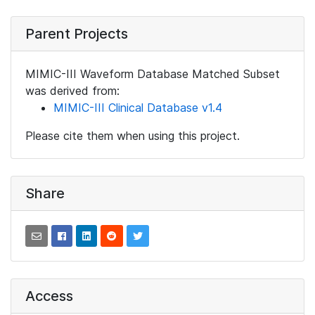
Parent Projects
MIMIC-III Waveform Database Matched Subset
was derived from:
MIMIC-III Clinical Database v1.4
Please cite them when using this project.
Share
Access