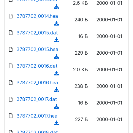
n
2.6 KB
2000-01-01
)
o
a
(
l
w
d
d
3787702_0014.hea
o
n
240 B
2000-01-01
)
o
a
(
l
w
d
d
3787702_0015.dat
o
n
16 B
2000-01-01
)
o
a
(
l
w
d
d
3787702_0015.hea
o
n
229 B
2000-01-01
)
o
a
(
l
w
d
d
3787702_0016.dat
o
n
2.0 KB
2000-01-01
)
o
a
(
l
w
d
d
3787702_0016.hea
o
n
238 B
2000-01-01
)
o
a
(
l
w
d
d
3787702_0017.dat
o
n
16 B
2000-01-01
)
o
a
(
l
w
d
d
3787702_0017.hea
o
n
227 B
2000-01-01
)
o
a
(
l
w
d
d
3787702_0018.dat
o