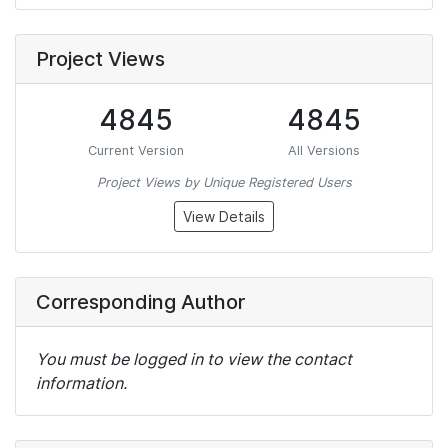
Project Views
4845
4845
Current Version
All Versions
Project Views by Unique Registered Users
View Details
Corresponding Author
You must be logged in to view the contact
information.