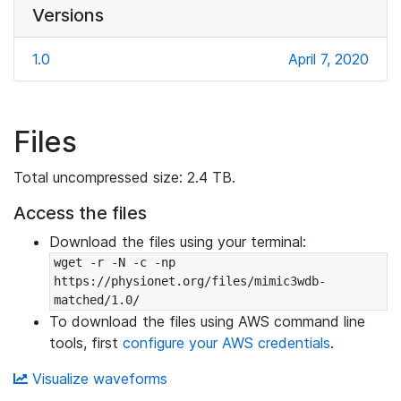
Versions
1.0
April 7, 2020
Files
Total uncompressed size: 2.4 TB.
Access the files
Download the files using your terminal:
wget -r -N -c -np 
https://physionet.org/files/mimic3wdb-
matched/1.0/
To download the files using AWS command line
tools, first
configure your AWS credentials
.
Visualize waveforms