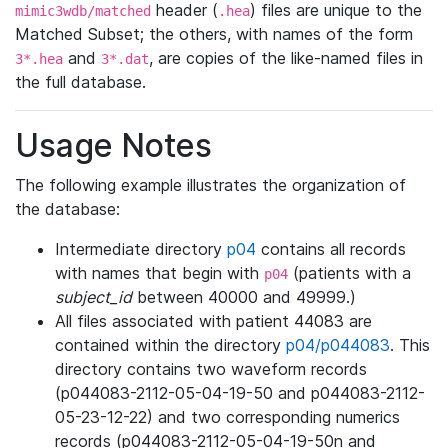
header (
) files are unique to the
mimic3wdb/matched
.hea
Matched Subset; the others, with names of the form
and
, are copies of the like-named files in
3*.hea
3*.dat
the full database.
Usage Notes
The following example illustrates the organization of
the database:
Intermediate directory
p04
contains all records
with names that begin with
(patients with a
p04
subject_id
between 40000 and 49999.)
All files associated with patient 44083 are
contained within the directory
p04/p044083
. This
directory contains two waveform records
(p044083-2112-05-04-19-50 and p044083-2112-
05-23-12-22) and two corresponding numerics
records (p044083-2112-05-04-19-50n and