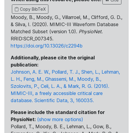
Copy BibTeX
Moody, B., Moody, G., Villarroel, M., Clifford, G. D.,
& Silva, I. (2020). MIMIC-III Waveform Database
Matched Subset (version 1.0).
PhysioNet
.
RRID:SCR_007345.
https://doi.org/10.13026/c2294b
Additionally, please cite the original
publication:
Johnson, A. E. W., Pollard, T. J., Shen, L., Lehman,
L. H., Feng, M., Ghassemi, M., Moody, B.,
Szolovits, P., Celi, L. A., & Mark, R. G. (2016).
MIMIC-III, a freely accessible critical care
database. Scientific Data, 3, 160035.
Please include the standard citation for
PhysioNet:
(show more options)
Pollard, T., Moody, B. E., Lehman, L., Gow, B.,