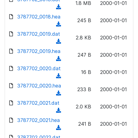
n
1.8 MB
2000-01-01
)
o
a
(
l
w
d
d
3787702_0018.hea
o
n
245 B
2000-01-01
)
o
a
(
l
w
d
d
3787702_0019.dat
o
n
2.8 KB
2000-01-01
)
o
a
(
l
w
d
d
3787702_0019.hea
o
n
247 B
2000-01-01
)
o
a
(
l
w
d
d
3787702_0020.dat
o
n
16 B
2000-01-01
)
o
a
(
l
w
d
d
3787702_0020.hea
o
n
233 B
2000-01-01
)
o
a
(
l
w
d
d
3787702_0021.dat
o
n
2.0 KB
2000-01-01
)
o
a
(
l
w
d
d
3787702_0021.hea
o
n
241 B
2000-01-01
)
o
a
(
l
w
d
d
3787702_0022.dat
o