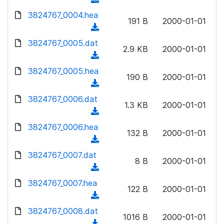
l
w
d
d
3824767_0004.hea
o
n
191 B
2000-01-01
)
o
a
(
l
w
d
d
3824767_0005.dat
o
n
2.9 KB
2000-01-01
)
o
a
(
l
w
d
d
3824767_0005.hea
o
n
190 B
2000-01-01
)
o
a
(
l
w
d
d
3824767_0006.dat
o
n
1.3 KB
2000-01-01
)
o
a
(
l
w
d
d
3824767_0006.hea
o
n
132 B
2000-01-01
)
o
a
(
l
w
d
d
3824767_0007.dat
o
n
8 B
2000-01-01
)
o
a
(
l
w
d
d
3824767_0007.hea
o
n
122 B
2000-01-01
)
o
a
(
l
w
d
d
3824767_0008.dat
o
n
1016 B
2000-01-01
)
o
a
(