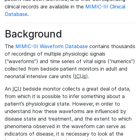
clinical records are available in the
MIMIC-III Clinical
Database
.
Background
The
MIMIC-III Waveform Database
contains thousands
of recordings of multiple physiologic signals
(“waveforms”) and time series of vital signs (“numerics”)
collected from bedside patient monitors in adult and
neonatal intensive care units (
ICUs
).
An
ICU
bedside monitor collects a great deal of data,
from which it is possible to infer something about a
patient’s physiological state. However, in order to
understand how these waveforms are influenced by
disease state and treatment, and the extent to which
phenomena observed in the waveform can serve as
indicators of disease, it is necessary to look at the