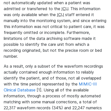
not automatically updated when a patient was
admitted or transferred to the
ICU
. This information
was only available when the
ICU
staff entered it
manually into the monitoring system, and since entering
this information was not critical to patient care, it was
frequently omitted or incomplete. Furthermore,
limitations of the data archiving software made it
possible to identify the care unit from which a
recording originated, but not the precise room or bed
number.
As a result, only a subset of the waveform recordings
actually contained enough information to reliably
identify the patient, and of those, not all overlapped
with the time period represented by the
MIMIC-III
Clinical Database
[1]. Using all of the available
information, through a process of mostly automated
matching with some manual corrections, a total of
22,317 waveform records (34%) and 22,247 numerics