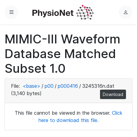
Menu
L
o
g
MIMIC-III Waveform
i
n
Database Matched
Subset 1.0
File:
<base>
/
p00
/
p000416
/
3245316n.dat
(3,140 bytes)
Download
This file cannot be viewed in the browser.
Click
here to download this file.