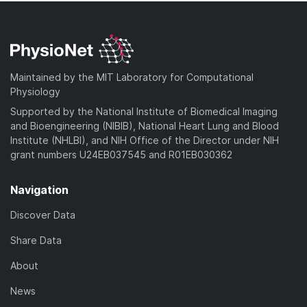
Maintained by the MIT Laboratory for Computational
Physiology
Supported by the National Institute of Biomedical Imaging
and Bioengineering (NIBIB), National Heart Lung and Blood
Institute (NHLBI), and NIH Office of the Director under NIH
grant numbers U24EB037545 and R01EB030362
Navigation
Discover Data
Share Data
About
News